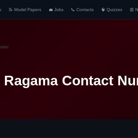
s
📝 Model Papers
💼 Jobs
📞 Contacts
🧠 Quizzes
📰 
umber
l Ragama Contact N