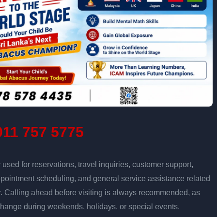
11 757 5775
sed for reservations, travel inquiries, customer support,
ppointment scheduling, and general service assistance related
r
. Calling ahead before visiting is always recommended, as
change during weekends, holidays, or special events.