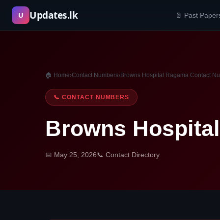
Skip
Updates.lk
U
📄 Past Paper
to
content
🏠 Home
›
Contact Numbers
›
Browns Hospital Ragama Contact N
📞 CONTACT NUMBERS
Browns Hospita
📅 May 25, 2026
📞 Contact Directory