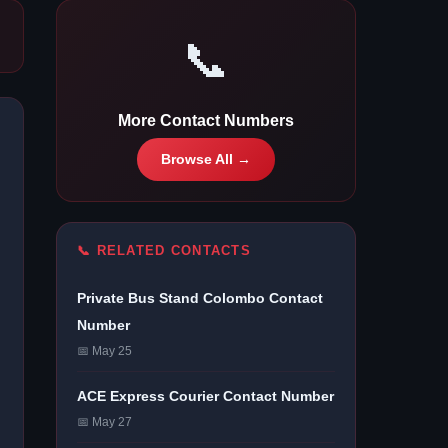
📞
More Contact Numbers
Browse All →
📞 RELATED CONTACTS
Private Bus Stand Colombo Contact
Number
📅 May 25
ACE Express Courier Contact Number
📅 May 27