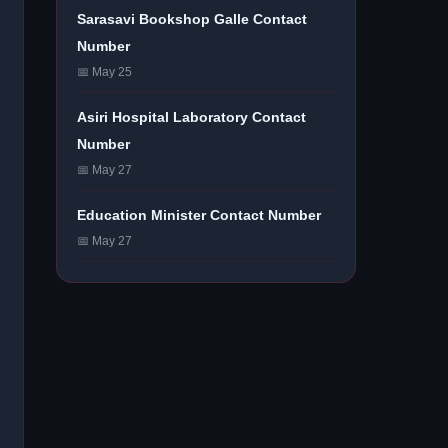
Sarasavi Bookshop Galle Contact
Number
📅 May 25
Asiri Hospital Laboratory Contact
Number
📅 May 27
Education Minister Contact Number
📅 May 27