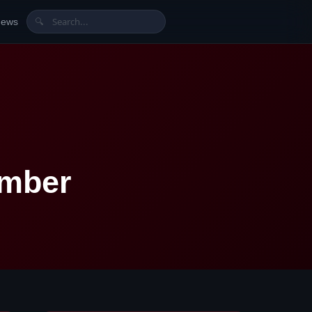
News
🔍
umber