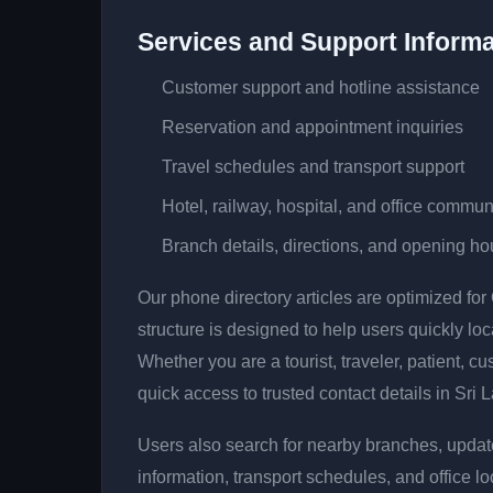
Services and Support Informa
Customer support and hotline assistance
Reservation and appointment inquiries
Travel schedules and transport support
Hotel, railway, hospital, and office commun
Branch details, directions, and opening ho
Our phone directory articles are optimized fo
structure is designed to help users quickly lo
Whether you are a tourist, traveler, patient, cu
quick access to trusted contact details in Sri 
Users also search for nearby branches, updat
information, transport schedules, and office lo