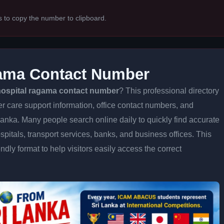
s to copy the number to clipboard.
ama Contact Number
ospital ragama contact number
? This professional directory
er care support information, office contact numbers, and
 Lanka. Many people search online daily to quickly find accurate
spitals, transport services, banks, and business offices. This
iendly format to help visitors easily access the correct