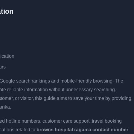
tion
ication
urs
r Google search rankings and mobile-friendly browsing. The
cate reliable information without unnecessary searching.
stomer, or visitor, this guide aims to save your time by providing
Lanka.
ed hotline numbers, customer care support, travel booking
cations related to
browns hospital ragama contact number
.