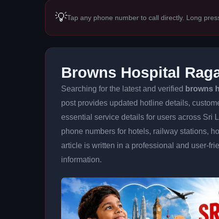
💡
Tap any phone number to call directly. Long pres
Browns Hospital Rag
Searching for the latest and verified
browns h
post provides updated hotline details, custom
essential service details for users across Sri
phone numbers for hotels, railway stations, ho
article is written in a professional and user-fr
information.