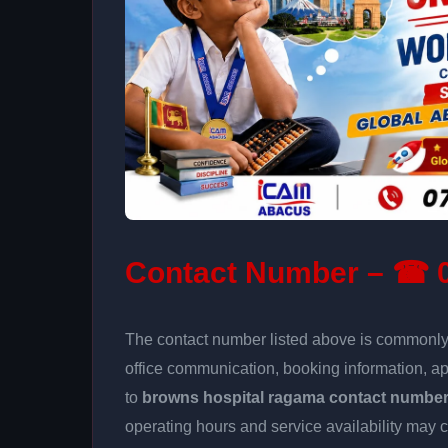
Contact Number – ☎ 0
The contact number listed above is commonly u
office communication, booking information, a
to
browns hospital ragama contact numbe
operating hours and service availability may 