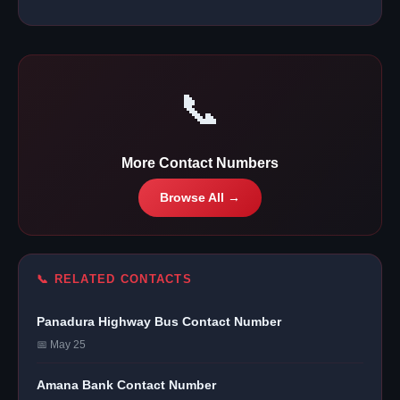
📞
More Contact Numbers
Browse All →
📞 RELATED CONTACTS
Panadura Highway Bus Contact Number
📅 May 25
Amana Bank Contact Number