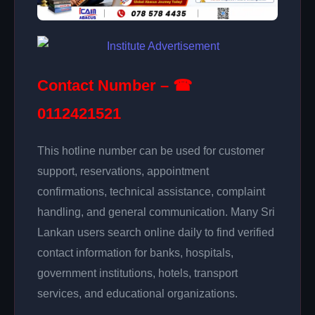
Contact Number – ☎
0112421521
This hotline number can be used for customer
support, reservations, appointment
confirmations, technical assistance, complaint
handling, and general communication. Many Sri
Lankan users search online daily to find verified
contact information for banks, hospitals,
government institutions, hotels, transport
services, and educational organizations.