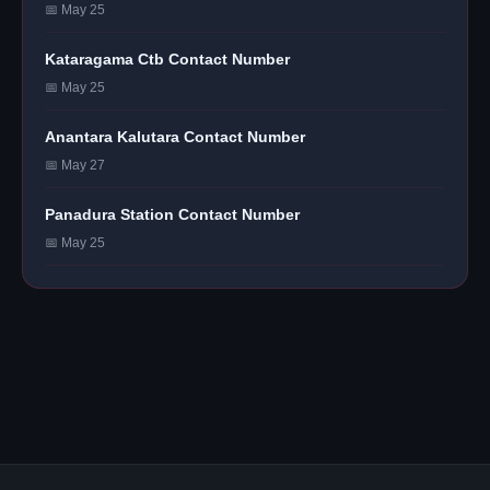
📅 May 25
Kataragama Ctb Contact Number
📅 May 25
Anantara Kalutara Contact Number
📅 May 27
Panadura Station Contact Number
📅 May 25