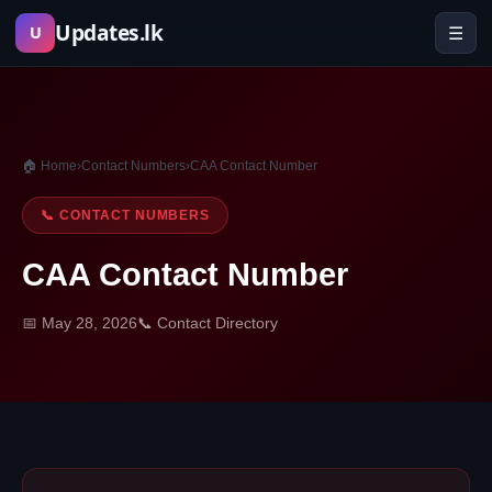
Skip
Updates.lk
☰
U
to
content
🏠 Home
›
Contact Numbers
›
CAA Contact Number
📞 CONTACT NUMBERS
CAA Contact Number
📅 May 28, 2026
📞 Contact Directory