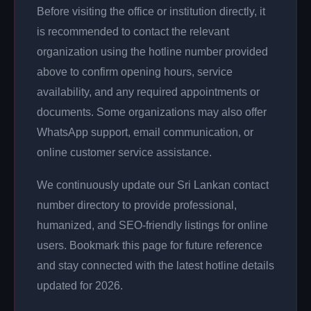
Before visiting the office or institution directly, it
is recommended to contact the relevant
organization using the hotline number provided
above to confirm opening hours, service
availability, and any required appointments or
documents. Some organizations may also offer
WhatsApp support, email communication, or
online customer service assistance.
We continuously update our Sri Lankan contact
number directory to provide professional,
humanized, and SEO-friendly listings for online
users. Bookmark this page for future reference
and stay connected with the latest hotline details
updated for 2026.