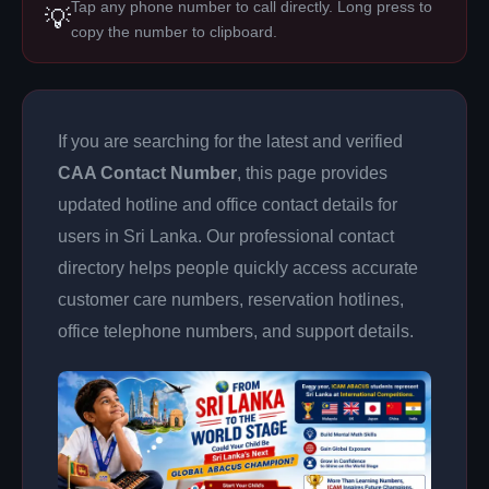
Tap any phone number to call directly. Long press to
💡
copy the number to clipboard.
If you are searching for the latest and verified
CAA Contact Number
, this page provides
updated hotline and office contact details for
users in Sri Lanka. Our professional contact
directory helps people quickly access accurate
customer care numbers, reservation hotlines,
office telephone numbers, and support details.