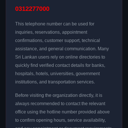
0312277000
This telephone number can be used for
inquiries, reservations, appointment
confirmations, customer support, technical
assistance, and general communication. Many
Sri Lankan users rely on online directories to
quickly find verified contact details for banks,
hospitals, hotels, universities, government
institutions, and transportation services.
Before visiting the organization directly, it is
always recommended to contact the relevant
office using the hotline number provided above
to confirm opening hours, service availability,