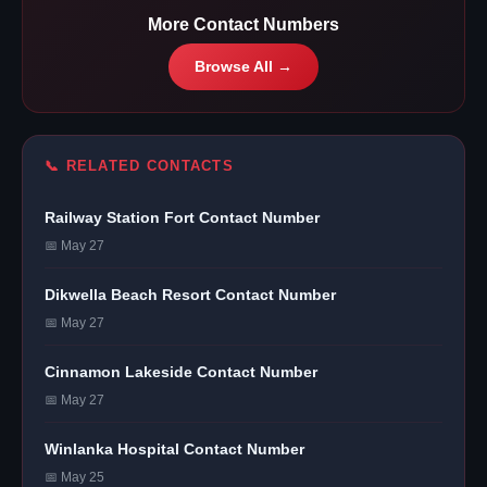
More Contact Numbers
Browse All →
📞 RELATED CONTACTS
Railway Station Fort Contact Number
📅 May 27
Dikwella Beach Resort Contact Number
📅 May 27
Cinnamon Lakeside Contact Number
📅 May 27
Winlanka Hospital Contact Number
📅 May 25