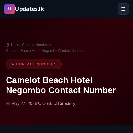
Skip
Updates.lk
☰
U
to
content
🏠 Home
›
Contact Numbers
›
Camelot Beach Hotel Negombo Contact Number
📞 CONTACT NUMBERS
Camelot Beach Hotel
Negombo Contact Number
📅 May 27, 2026
📞 Contact Directory