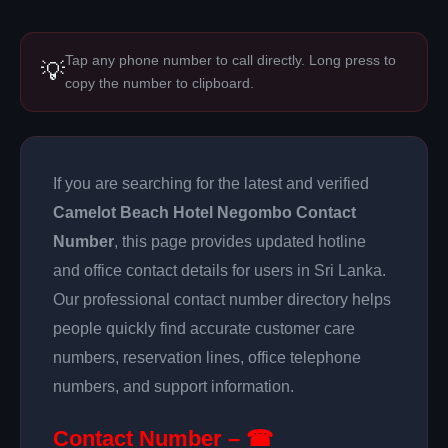
Tap any phone number to call directly. Long press to
💡
copy the number to clipboard.
If you are searching for the latest and verified
Camelot Beach Hotel Negombo Contact
Number
, this page provides updated hotline
and office contact details for users in Sri Lanka.
Our professional contact number directory helps
people quickly find accurate customer care
numbers, reservation lines, office telephone
numbers, and support information.
Contact Number – ☎