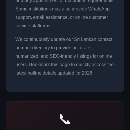
and any appointment or document requirements.
Some institutions may also provide WhatsApp
support, email assistance, or online customer
service platforms.
We continuously update our Sri Lankan contact
number directory to provide accurate,
humanized, and SEO-friendly listings for online
users. Bookmark this page to quickly access the
latest hotline details updated for 2026.
📞