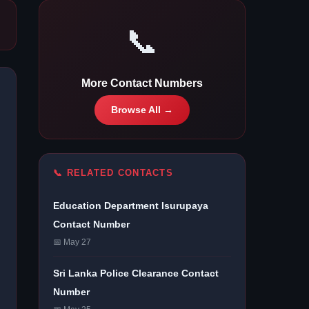
📞
More Contact Numbers
Browse All →
📞 RELATED CONTACTS
Education Department Isurupaya
Contact Number
📅 May 27
Sri Lanka Police Clearance Contact
Number