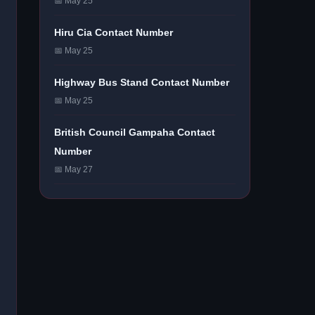
📅 May 25
Hiru Cia Contact Number
📅 May 25
Highway Bus Stand Contact Number
📅 May 25
British Council Gampaha Contact
Number
📅 May 27