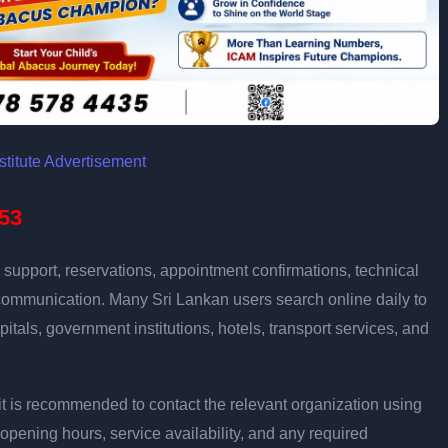
53
support, reservations, appointment confirmations, technical
communication. Many Sri Lankan users search online daily to
pitals, government institutions, hotels, transport services, and
ly, it is recommended to contact the relevant organization using
opening hours, service availability, and any required