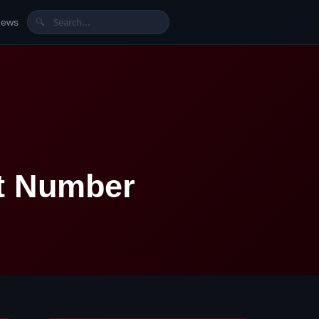
News
🔍
t Number