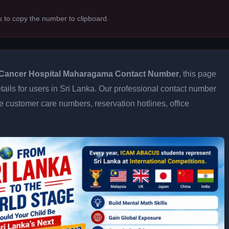
s to copy the number to clipboard.
Cancer Hospital Maharagama Contact Number
, this page
tails for users in Sri Lanka. Our professional contact number
e customer care numbers, reservation hotlines, office