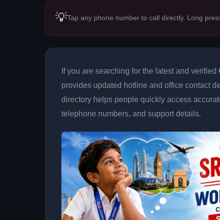
💡
Tap any phone number to call directly. Long pres
If you are searching for the latest and verified
provides updated hotline and office contact de
directory helps people quickly access accurat
telephone numbers, and support details.