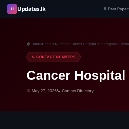
Skip
Updates.lk
U
📄 Past Paper
to
content
🏠 Home
›
Contact Numbers
›
Cancer Hospital Maharagama Conta
📞 CONTACT NUMBERS
Cancer Hospita
📅 May 27, 2026
📞 Contact Directory