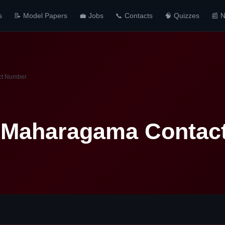
s
📝 Model Papers
💼 Jobs
📞 Contacts
🧠 Quizzes
📰 
ct Number
l Maharagama Contac