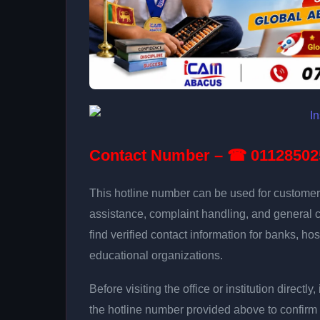
Contact Number – ☎ 01128502
This hotline number can be used for customer 
assistance, complaint handling, and general 
find verified contact information for banks, hos
educational organizations.
Before visiting the office or institution direct
the hotline number provided above to confirm 