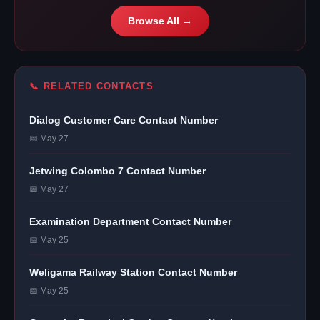
Browse All →
📞 RELATED CONTACTS
Dialog Customer Care Contact Number
📅 May 27
Jetwing Colombo 7 Contact Number
📅 May 27
Examination Department Contact Number
📅 May 25
Weligama Railway Station Contact Number
📅 May 25