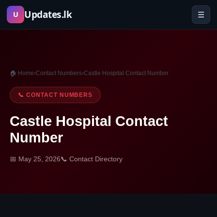
Skip
Updates.lk
☰
U
to
content
🏠 Home
›
Contact Numbers
›
Castle Hospital Contact Number
📞 CONTACT NUMBERS
Castle Hospital Contact
Number
📅 May 25, 2026
📞 Contact Directory