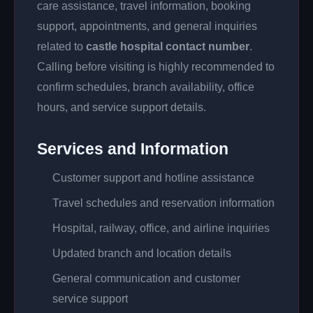
care assistance, travel information, booking
support, appointments, and general inquiries
related to
castle hospital contact number
.
Calling before visiting is highly recommended to
confirm schedules, branch availability, office
hours, and service support details.
Services and Information
Customer support and hotline assistance
Travel schedules and reservation information
Hospital, railway, office, and airline inquiries
Updated branch and location details
General communication and customer
service support