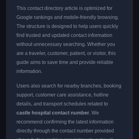
This contact directory article is optimized for
Google rankings and mobile-friendly browsing.
The structure is designed to help users quickly
find trusted and updated contact information
without unnecessary searching. Whether you
are a traveler, customer, patient, or visitor, this
guide aims to save time and provide reliable
information.
Users also search for nearby branches, booking
support, customer care assistance, hotline
details, and transport schedules related to
castle hospital contact number
. We
recommend confirming the latest information
directly through the contact number provided