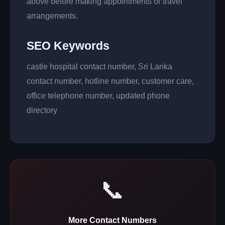
above before making appointments or travel
arrangements.
SEO Keywords
castle hospital contact number, Sri Lanka
contact number, hotline number, customer care,
office telephone number, updated phone
directory
📞
More Contact Numbers