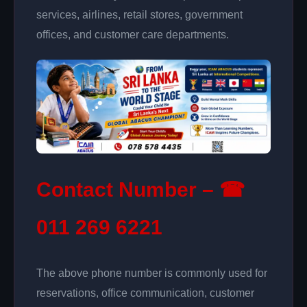
services, airlines, retail stores, government
offices, and customer care departments.
Contact Number – ☎
011 269 6221
The above phone number is commonly used for
reservations, office communication, customer