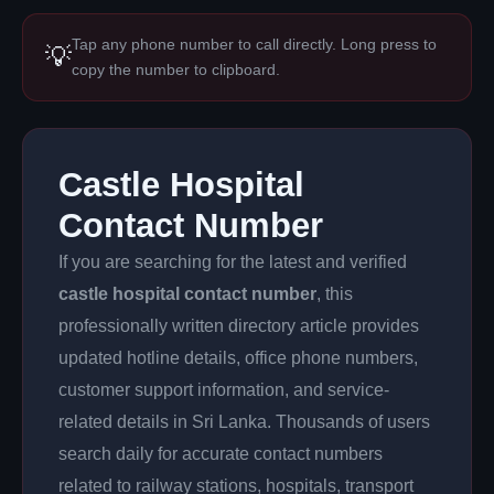
Tap any phone number to call directly. Long press to
💡
copy the number to clipboard.
Castle Hospital
Contact Number
If you are searching for the latest and verified
castle hospital contact number
, this
professionally written directory article provides
updated hotline details, office phone numbers,
customer support information, and service-
related details in Sri Lanka. Thousands of users
search daily for accurate contact numbers
related to railway stations, hospitals, transport