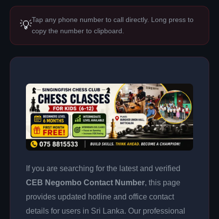
Tap any phone number to call directly. Long press to
💡
copy the number to clipboard.
If you are searching for the latest and verified
CEB Negombo Contact Number
, this page
provides updated hotline and office contact
details for users in Sri Lanka. Our professional