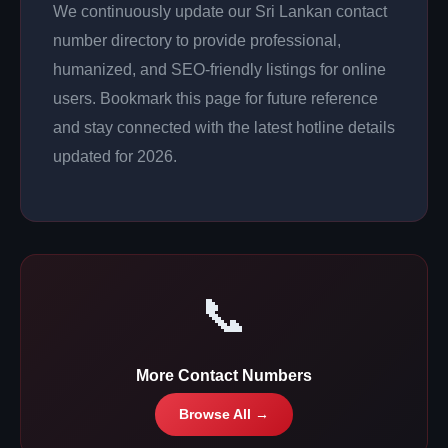
We continuously update our Sri Lankan contact
number directory to provide professional,
humanized, and SEO-friendly listings for online
users. Bookmark this page for future reference
and stay connected with the latest hotline details
updated for 2026.
📞
More Contact Numbers
Browse All →