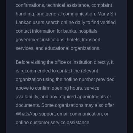
confirmations, technical assistance, complaint
handling, and general communication. Many Sri
Lankan users search online daily to find verified
contact information for banks, hospitals,
government institutions, hotels, transport
services, and educational organizations.
Before visiting the office or institution directly, it
is recommended to contact the relevant
organization using the hotline number provided
above to confirm opening hours, service
availability, and any required appointments or
documents. Some organizations may also offer
WhatsApp support, email communication, or
online customer service assistance.