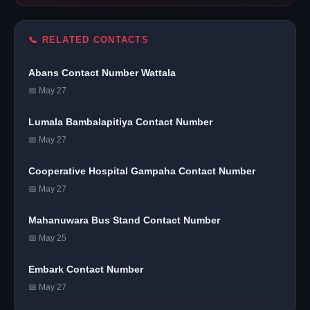
📞 RELATED CONTACTS
Abans Contact Number Wattala
📅 May 27
Lumala Bambalapitiya Contact Number
📅 May 27
Cooperative Hospital Gampaha Contact Number
📅 May 27
Mahanuwara Bus Stand Contact Number
📅 May 25
Embark Contact Number
📅 May 27