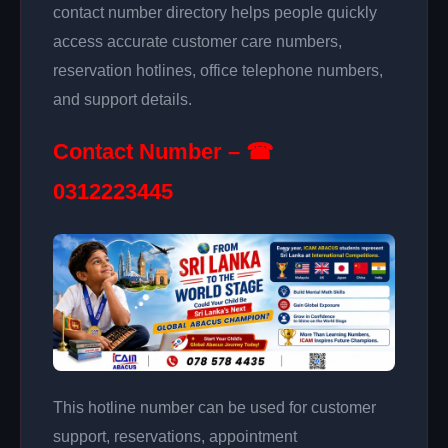
contact number directory helps people quickly
access accurate customer care numbers,
reservation hotlines, office telephone numbers,
and support details.
Contact Number – ☎
0312223445
This hotline number can be used for customer
support, reservations, appointment