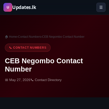
Skip
Updates.lk
☰
U
to
content
🏠 Home
›
Contact Numbers
›
CEB Negombo Contact Number
📞 CONTACT NUMBERS
CEB Negombo Contact
Number
📅 May 27, 2026
📞 Contact Directory