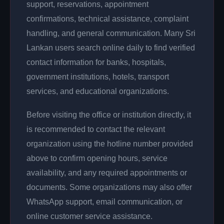
support, reservations, appointment
confirmations, technical assistance, complaint
handling, and general communication. Many Sri
Lankan users search online daily to find verified
contact information for banks, hospitals,
government institutions, hotels, transport
services, and educational organizations.
Before visiting the office or institution directly, it
is recommended to contact the relevant
organization using the hotline number provided
above to confirm opening hours, service
availability, and any required appointments or
documents. Some organizations may also offer
WhatsApp support, email communication, or
online customer service assistance.