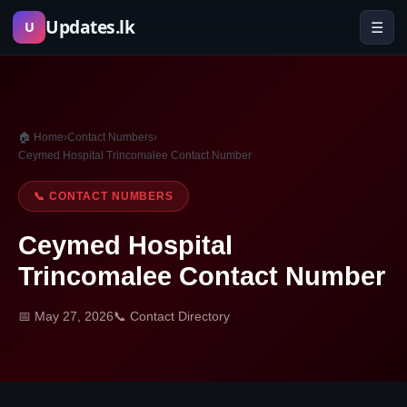
Skip
Updates.lk
☰
U
to
content
🏠 Home
›
Contact Numbers
›
Ceymed Hospital Trincomalee Contact Number
📞 CONTACT NUMBERS
Ceymed Hospital
Trincomalee Contact Number
📅 May 27, 2026
📞 Contact Directory