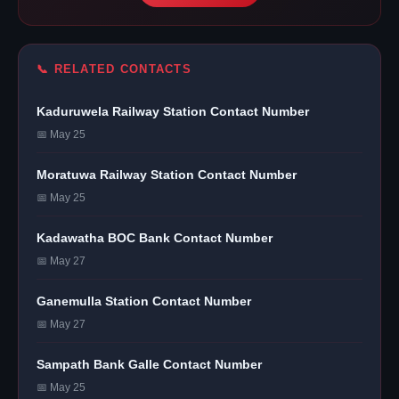
📞 RELATED CONTACTS
Kaduruwela Railway Station Contact Number
📅 May 25
Moratuwa Railway Station Contact Number
📅 May 25
Kadawatha BOC Bank Contact Number
📅 May 27
Ganemulla Station Contact Number
📅 May 27
Sampath Bank Galle Contact Number
📅 May 25