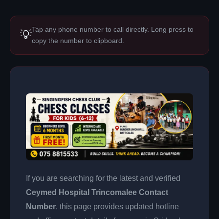
Tap any phone number to call directly. Long press to
💡
copy the number to clipboard.
If you are searching for the latest and verified
Ceymed Hospital Trincomalee Contact
Number
, this page provides updated hotline