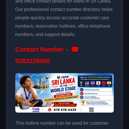
and office contact details for users in Sri Lanka.
Our professional contact number directory helps
people quickly access accurate customer care
numbers, reservation hotlines, office telephone
numbers, and support details.
Contact Number – ☎
0262225000
This hotline number can be used for customer