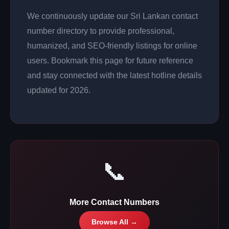
We continuously update our Sri Lankan contact
number directory to provide professional,
humanized, and SEO-friendly listings for online
users. Bookmark this page for future reference
and stay connected with the latest hotline details
updated for 2026.
📞
More Contact Numbers
Browse All →