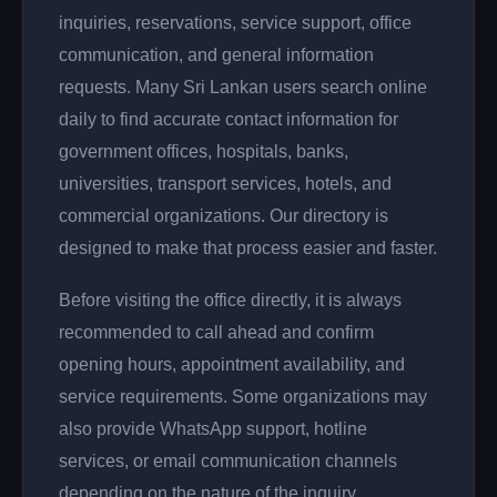
inquiries, reservations, service support, office
communication, and general information
requests. Many Sri Lankan users search online
daily to find accurate contact information for
government offices, hospitals, banks,
universities, transport services, hotels, and
commercial organizations. Our directory is
designed to make that process easier and faster.
Before visiting the office directly, it is always
recommended to call ahead and confirm
opening hours, appointment availability, and
service requirements. Some organizations may
also provide WhatsApp support, hotline
services, or email communication channels
depending on the nature of the inquiry.