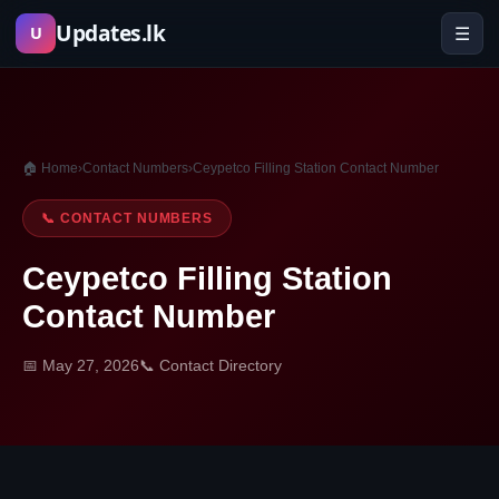
Skip
Updates.lk
☰
U
to
content
🏠 Home
›
Contact Numbers
›
Ceypetco Filling Station Contact Number
📞 CONTACT NUMBERS
Ceypetco Filling Station
Contact Number
📅 May 27, 2026
📞 Contact Directory