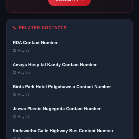
📞 RELATED CONTACTS
RDA Contact Number
📅 May 27
Amaya Hospital Kandy Contact Number
📅 May 25
Birds Park Hotel Polgahawela Contact Number
📅 May 27
Jeewa Plastic Nugegoda Contact Number
📅 May 27
Kadawatha Galle Highway Bus Contact Number
📅 May 25