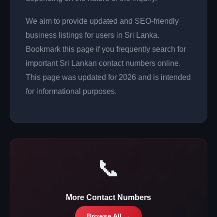
We aim to provide updated and SEO-friendly
business listings for users in Sri Lanka.
Bookmark this page if you frequently search for
important Sri Lankan contact numbers online.
This page was updated for 2026 and is intended
for informational purposes.
📞
More Contact Numbers
Browse All →