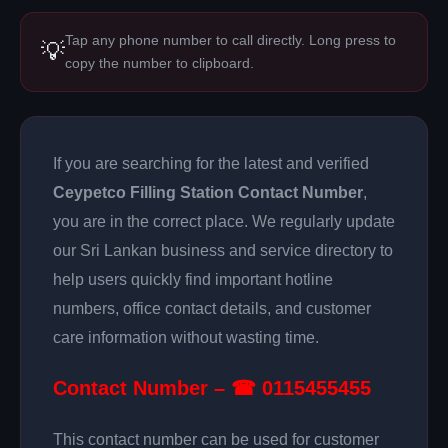
Tap any phone number to call directly. Long press to
💡
copy the number to clipboard.
If you are searching for the latest and verified
Ceypetco Filling Station Contact Number
,
you are in the correct place. We regularly update
our Sri Lankan business and service directory to
help users quickly find important hotline
numbers, office contact details, and customer
care information without wasting time.
Contact Number – ☎ 0115455455
This contact number can be used for customer