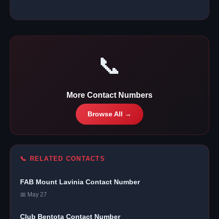
📞
More Contact Numbers
Browse All →
📞 RELATED CONTACTS
FAB Mount Lavinia Contact Number
📅 May 27
Club Bentota Contact Number