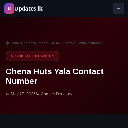
Skip
Updates.lk
☰
U
to
content
🏠 Home
›
Contact Numbers
›
Chena Huts Yala Contact Number
📞 CONTACT NUMBERS
Chena Huts Yala Contact
Number
📅 May 27, 2026
📞 Contact Directory