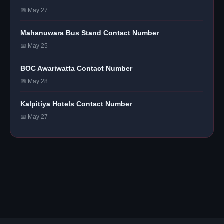
📅 May 27
Mahanuwara Bus Stand Contact Number
📅 May 25
BOC Awariwatta Contact Number
📅 May 28
Kalpitiya Hotels Contact Number
📅 May 27