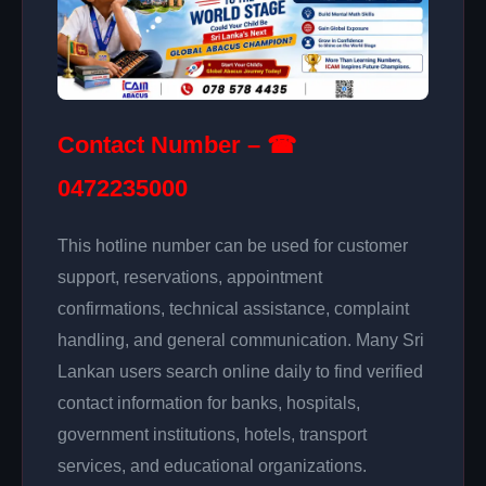
Contact Number – ☎
0472235000
This hotline number can be used for customer
support, reservations, appointment
confirmations, technical assistance, complaint
handling, and general communication. Many Sri
Lankan users search online daily to find verified
contact information for banks, hospitals,
government institutions, hotels, transport
services, and educational organizations.