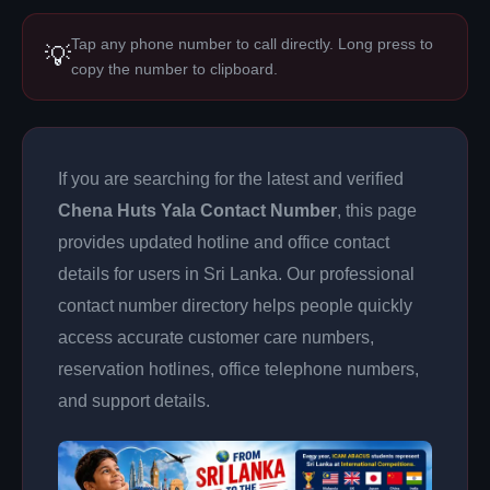
Tap any phone number to call directly. Long press to
💡
copy the number to clipboard.
If you are searching for the latest and verified
Chena Huts Yala Contact Number
, this page
provides updated hotline and office contact
details for users in Sri Lanka. Our professional
contact number directory helps people quickly
access accurate customer care numbers,
reservation hotlines, office telephone numbers,
and support details.