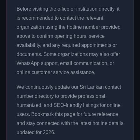
Before visiting the office or institution directly, it
is recommended to contact the relevant
organization using the hotline number provided
above to confirm opening hours, service
availability, and any required appointments or
documents. Some organizations may also offer
WhatsApp support, email communication, or
online customer service assistance.
We continuously update our Sri Lankan contact
number directory to provide professional,
humanized, and SEO-friendly listings for online
users. Bookmark this page for future reference
and stay connected with the latest hotline details
updated for 2026.