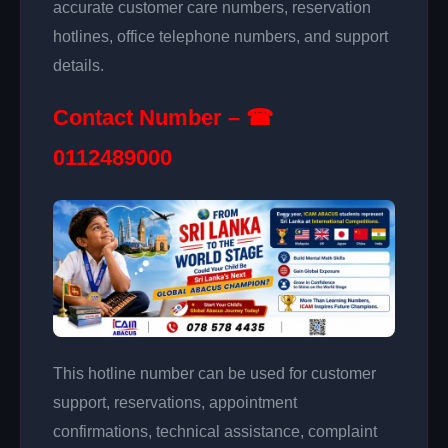
accurate customer care numbers, reservation
hotlines, office telephone numbers, and support
details.
Contact Number – ☎
0112489000
This hotline number can be used for customer
support, reservations, appointment
confirmations, technical assistance, complaint