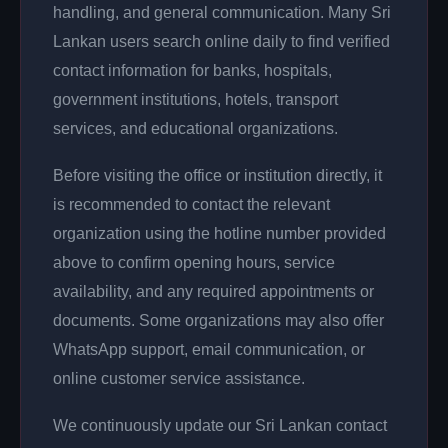
handling, and general communication. Many Sri
Lankan users search online daily to find verified
contact information for banks, hospitals,
government institutions, hotels, transport
services, and educational organizations.
Before visiting the office or institution directly, it
is recommended to contact the relevant
organization using the hotline number provided
above to confirm opening hours, service
availability, and any required appointments or
documents. Some organizations may also offer
WhatsApp support, email communication, or
online customer service assistance.
We continuously update our Sri Lankan contact