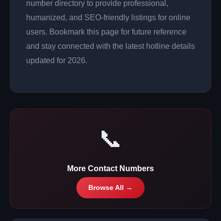
number directory to provide professional,
humanized, and SEO-friendly listings for online
users. Bookmark this page for future reference
and stay connected with the latest hotline details
updated for 2026.
📞
More Contact Numbers
Browse All →