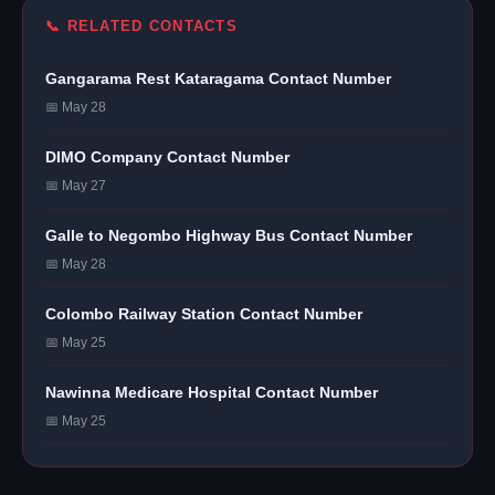
📞 RELATED CONTACTS
Gangarama Rest Kataragama Contact Number
📅 May 28
DIMO Company Contact Number
📅 May 27
Galle to Negombo Highway Bus Contact Number
📅 May 28
Colombo Railway Station Contact Number
📅 May 25
Nawinna Medicare Hospital Contact Number
📅 May 25