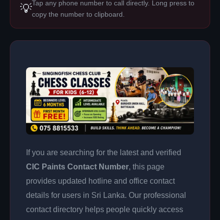
Tap any phone number to call directly. Long press to
💡
copy the number to clipboard.
If you are searching for the latest and verified
CIC Paints Contact Number
, this page
provides updated hotline and office contact
details for users in Sri Lanka. Our professional
contact directory helps people quickly access