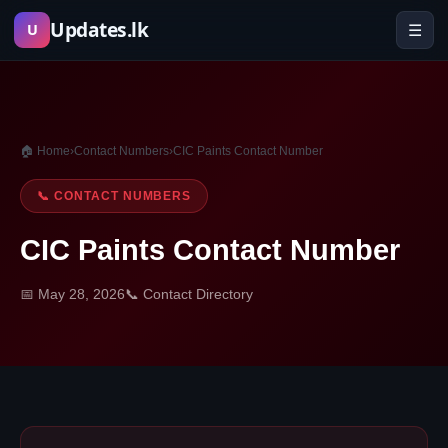
Skip
Updates.lk
☰
U
to
content
🏠 Home
›
Contact Numbers
›
CIC Paints Contact Number
📞 CONTACT NUMBERS
CIC Paints Contact Number
📅 May 28, 2026
📞 Contact Directory