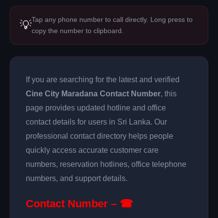
Tap any phone number to call directly. Long press to
💡
copy the number to clipboard.
If you are searching for the latest and verified
Cine City Maradana Contact Number
, this
page provides updated hotline and office
contact details for users in Sri Lanka. Our
professional contact directory helps people
quickly access accurate customer care
numbers, reservation hotlines, office telephone
numbers, and support details.
Contact Number – ☎