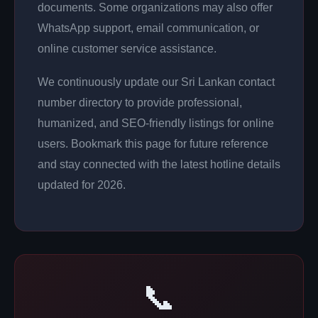
documents. Some organizations may also offer
WhatsApp support, email communication, or
online customer service assistance.
We continuously update our Sri Lankan contact
number directory to provide professional,
humanized, and SEO-friendly listings for online
users. Bookmark this page for future reference
and stay connected with the latest hotline details
updated for 2026.
📞