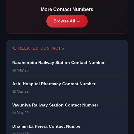
More Contact Numbers
Browse All →
📞 RELATED CONTACTS
Narahenpita Railway Station Contact Number
📅 May 25
Asiri Hospital Pharmacy Contact Number
📅 May 28
Vavuniya Railway Station Contact Number
📅 May 25
Dhammika Perera Contact Number