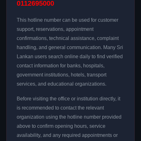
0112695000
This hotline number can be used for customer
support, reservations, appointment
confirmations, technical assistance, complaint
handling, and general communication. Many Sri
Lankan users search online daily to find verified
contact information for banks, hospitals,
government institutions, hotels, transport
services, and educational organizations.
Before visiting the office or institution directly, it
is recommended to contact the relevant
organization using the hotline number provided
above to confirm opening hours, service
availability, and any required appointments or