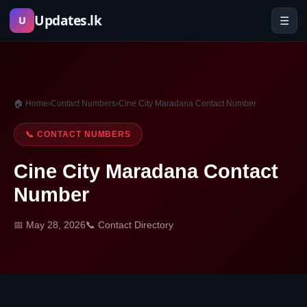
Skip
Updates.lk
☰
U
to
content
🏠 Home
›
Contact Numbers
›
Cine City Maradana Contact Number
📞 CONTACT NUMBERS
Cine City Maradana Contact
Number
📅 May 28, 2026
📞 Contact Directory