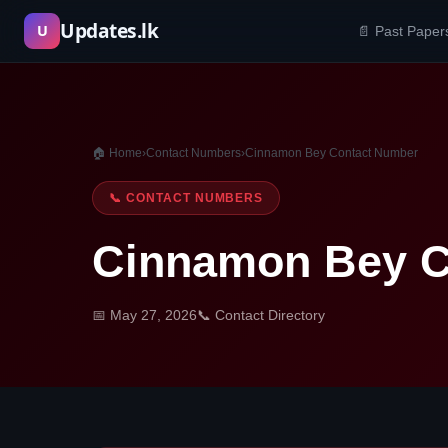
Skip
Updates.lk
U
📄 Past Paper
to
content
🏠 Home
›
Contact Numbers
›
Cinnamon Bey Contact Number
📞 CONTACT NUMBERS
Cinnamon Bey C
📅 May 27, 2026
📞 Contact Directory