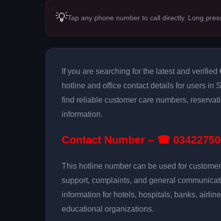
💡
Tap any phone number to call directly. Long pres
If you are searching for the latest and verified
hotline and office contact details for users in
find reliable customer care numbers, reservat
information.
Contact Number – ☎ 03422750
This hotline number can be used for customer 
support, complaints, and general communicatio
information for hotels, hospitals, banks, airlin
educational organizations.