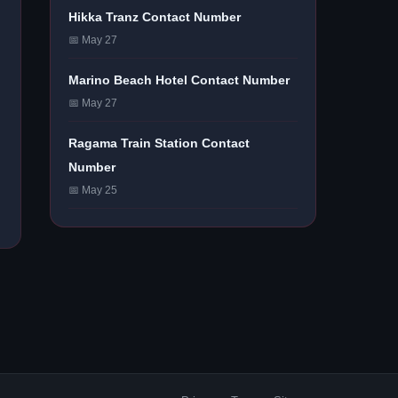
Hikka Tranz Contact Number
📅 May 27
Marino Beach Hotel Contact Number
📅 May 27
Ragama Train Station Contact
Number
📅 May 25