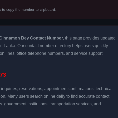
s to copy the number to clipboard.
Cinnamon Bey Contact Number
, this page provides updated
 Sri Lanka. Our contact number directory helps users quickly
ion lines, office telephone numbers, and service support
73
inquiries, reservations, appointment confirmations, technical
n. Many users search online daily to find accurate contact
es, government institutions, transportation services, and