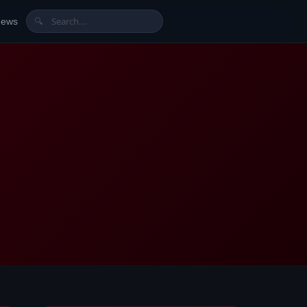
News
🔍