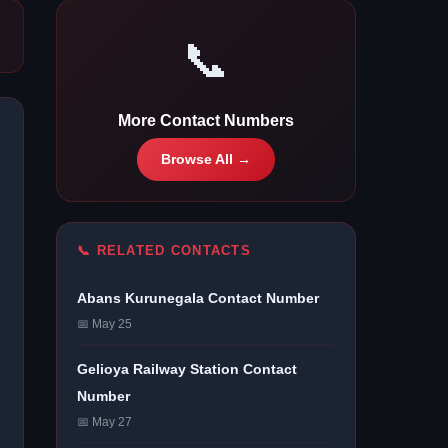
📞
More Contact Numbers
Browse All →
📞 RELATED CONTACTS
Abans Kurunegala Contact Number
📅 May 25
Gelioya Railway Station Contact
Number
📅 May 27