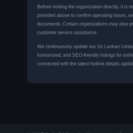
Before visiting the organization directly, it 
provided above to confirm operating hours, se
documents. Certain organizations may also p
customer service assistance.
We continuously update our Sri Lankan contact
humanized, and SEO-friendly listings for onli
connected with the latest hotline details upda