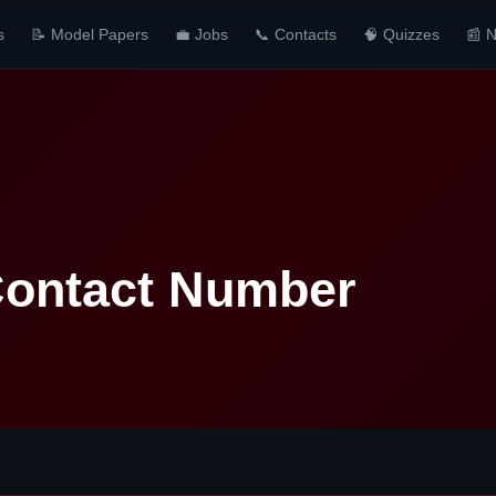
s
📝 Model Papers
💼 Jobs
📞 Contacts
🧠 Quizzes
📰 
ontact Number