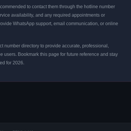
is recommended to contact them through the hotline number
rvice availability, and any required appointments or
rovide WhatsApp support, email communication, or online
 number directory to provide accurate, professional,
ne users. Bookmark this page for future reference and stay
ted for 2026.