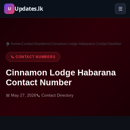
Skip
Updates.lk
☰
U
to
content
🏠 Home
›
Contact Numbers
›
Cinnamon Lodge Habarana Contact Number
📞 CONTACT NUMBERS
Cinnamon Lodge Habarana
Contact Number
📅 May 27, 2026
📞 Contact Directory