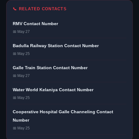
📞 RELATED CONTACTS
RMV Contact Number
📅 May 27
Badulla Railway Station Contact Number
📅 May 25
Galle Train Station Contact Number
📅 May 27
Water World Kelaniya Contact Number
📅 May 25
Cooperative Hospital Galle Channeling Contact
Number
📅 May 25