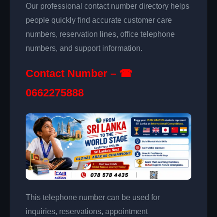
Our professional contact number directory helps
people quickly find accurate customer care
numbers, reservation lines, office telephone
numbers, and support information.
Contact Number – ☎
0662275888
This telephone number can be used for
inquiries, reservations, appointment