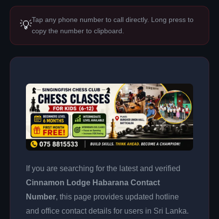
Tap any phone number to call directly. Long press to
💡
copy the number to clipboard.
If you are searching for the latest and verified
Cinnamon Lodge Habarana Contact
Number
, this page provides updated hotline
and office contact details for users in Sri Lanka.