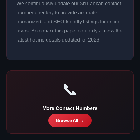
We continuously update our Sri Lankan contact
number directory to provide accurate,
humanized, and SEO-friendly listings for online
users. Bookmark this page to quickly access the
latest hotline details updated for 2026.
📞
More Contact Numbers
Browse All →