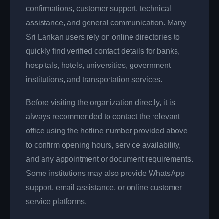
confirmations, customer support, technical
assistance, and general communication. Many
Sri Lankan users rely on online directories to
quickly find verified contact details for banks,
hospitals, hotels, universities, government
institutions, and transportation services.
Before visiting the organization directly, it is
always recommended to contact the relevant
office using the hotline number provided above
to confirm opening hours, service availability,
and any appointment or document requirements.
Some institutions may also provide WhatsApp
support, email assistance, or online customer
service platforms.