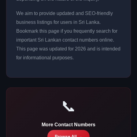
We aim to provide updated and SEO-friendly
business listings for users in Sri Lanka.
Bookmark this page if you frequently search for
important Sri Lankan contact numbers online.
This page was updated for 2026 and is intended
for informational purposes.
📞
More Contact Numbers
Browse All →