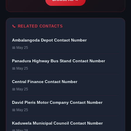
📞 RELATED CONTACTS
Ambalangoda Depot Contact Number
📅 May 25
Panadura Highway Bus Stand Contact Number
📅 May 25
Central Finance Contact Number
📅 May 25
David Pieris Motor Company Contact Number
📅 May 25
Kaduwela Municipal Council Contact Number
📅 May 28