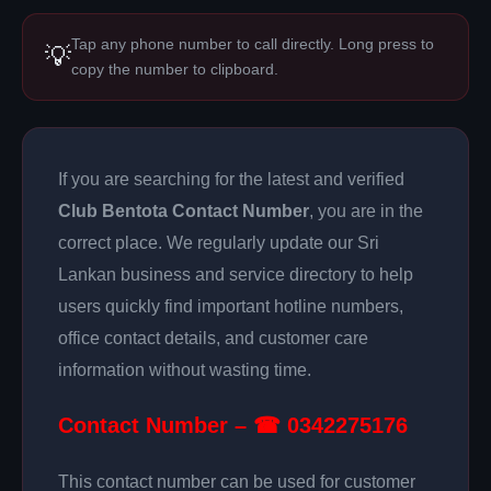
Tap any phone number to call directly. Long press to
💡
copy the number to clipboard.
If you are searching for the latest and verified
Club Bentota Contact Number
, you are in the
correct place. We regularly update our Sri
Lankan business and service directory to help
users quickly find important hotline numbers,
office contact details, and customer care
information without wasting time.
Contact Number – ☎ 0342275176
This contact number can be used for customer