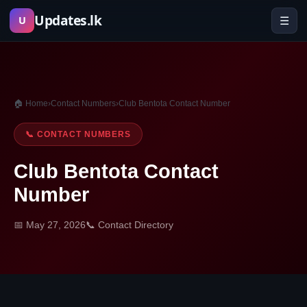
Skip
Updates.lk
☰
U
to
content
🏠 Home
›
Contact Numbers
›
Club Bentota Contact Number
📞 CONTACT NUMBERS
Club Bentota Contact
Number
📅 May 27, 2026
📞 Contact Directory