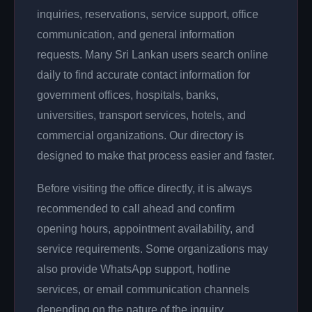
inquiries, reservations, service support, office
communication, and general information
requests. Many Sri Lankan users search online
daily to find accurate contact information for
government offices, hospitals, banks,
universities, transport services, hotels, and
commercial organizations. Our directory is
designed to make that process easier and faster.
Before visiting the office directly, it is always
recommended to call ahead and confirm
opening hours, appointment availability, and
service requirements. Some organizations may
also provide WhatsApp support, hotline
services, or email communication channels
depending on the nature of the inquiry.