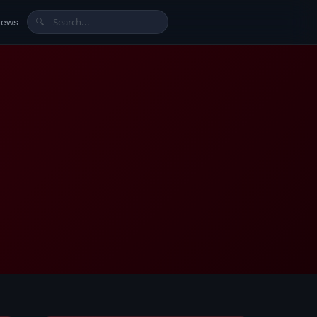
News
🔍