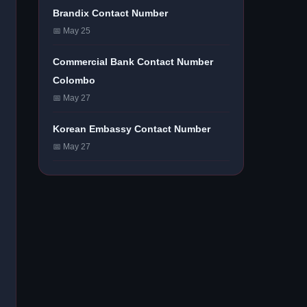
Brandix Contact Number
📅 May 25
Commercial Bank Contact Number
Colombo
📅 May 27
Korean Embassy Contact Number
📅 May 27