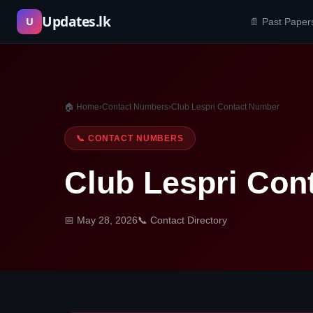
Skip
Updates.lk
U
📄 Past Paper
to
content
🏠 Home
›
Contact Numbers
›
Club Lespri Contact Number
📞 CONTACT NUMBERS
Club Lespri Con
📅 May 28, 2026
📞 Contact Directory