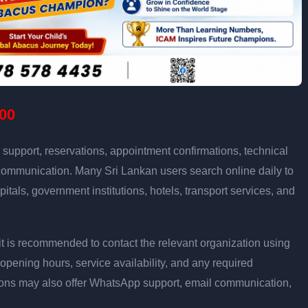
00
support, reservations, appointment confirmations, technical
communication. Many Sri Lankan users search online daily to
pitals, government institutions, hotels, transport services, and
ly, it is recommended to contact the relevant organization using
opening hours, service availability, and any required
ons may also offer WhatsApp support, email communication,