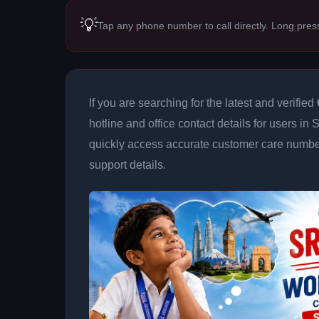
💡
Tap any phone number to call directly. Long pres
If you are searching for the latest and verified
hotline and office contact details for users in
quickly access accurate customer care number
support details.