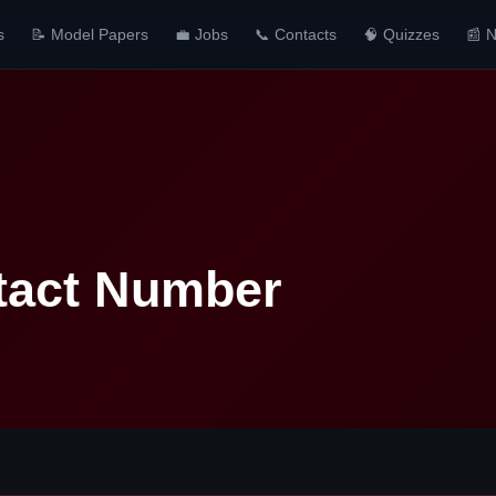
s
📝 Model Papers
💼 Jobs
📞 Contacts
🧠 Quizzes
📰 
tact Number