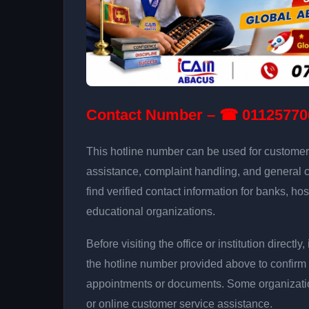
Contact Number – ☎ 01125770
This hotline number can be used for customer 
assistance, complaint handling, and general 
find verified contact information for banks, hos
educational organizations.
Before visiting the office or institution direct
the hotline number provided above to confirm 
appointments or documents. Some organizati
or online customer service assistance.