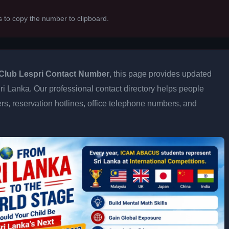
s to copy the number to clipboard.
Club Lespri Contact Number
, this page provides updated
 Sri Lanka. Our professional contact directory helps people
s, reservation hotlines, office telephone numbers, and