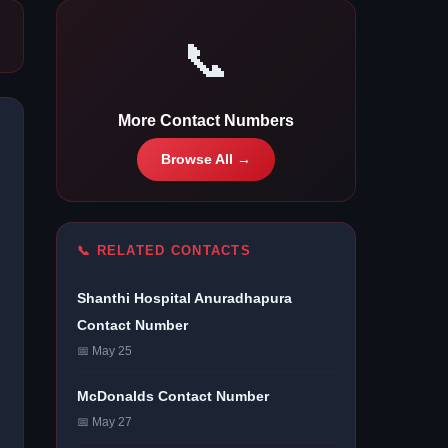
📞
More Contact Numbers
Browse All →
📞 RELATED CONTACTS
Shanthi Hospital Anuradhapura
Contact Number
📅 May 25
McDonalds Contact Number
📅 May 27