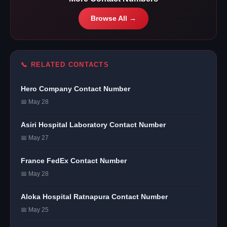
Browse All →
📞 RELATED CONTACTS
Hero Company Contact Number
📅 May 28
Asiri Hospital Laboratory Contact Number
📅 May 27
France FedEx Contact Number
📅 May 28
Aloka Hospital Ratnapura Contact Number
📅 May 25