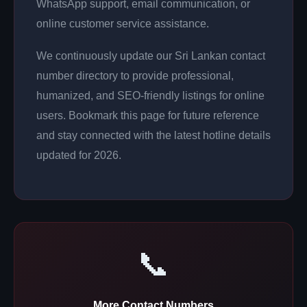
WhatsApp support, email communication, or
online customer service assistance.
We continuously update our Sri Lankan contact
number directory to provide professional,
humanized, and SEO-friendly listings for online
users. Bookmark this page for future reference
and stay connected with the latest hotline details
updated for 2026.
📞
More Contact Numbers