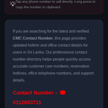
Tap any phone number to call directly. Long press to
💡
copy the number to clipboard.
If you are searching for the latest and verified
CMC Contact Number
, this page provides
updated hotline and office contact details for
users in Sri Lanka. Our professional contact
number directory helps people quickly access
accurate customer care numbers, reservation
hotlines, office telephone numbers, and support
details.
Contact Number – ☎
0112693711