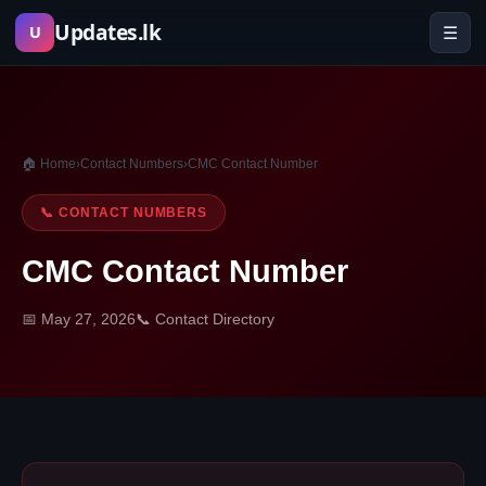
Skip
Updates.lk
☰
U
to
content
🏠 Home
›
Contact Numbers
›
CMC Contact Number
📞 CONTACT NUMBERS
CMC Contact Number
📅 May 27, 2026
📞 Contact Directory