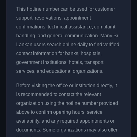
This hotline number can be used for customer
support, reservations, appointment
confirmations, technical assistance, complaint
handling, and general communication. Many Sri
Lankan users search online daily to find verified
contact information for banks, hospitals,
government institutions, hotels, transport
services, and educational organizations.
Before visiting the office or institution directly, it
is recommended to contact the relevant
organization using the hotline number provided
above to confirm opening hours, service
availability, and any required appointments or
documents. Some organizations may also offer