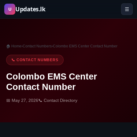
Skip
Updates.lk
☰
U
to
content
🏠 Home
›
Contact Numbers
›
Colombo EMS Center Contact Number
📞 CONTACT NUMBERS
Colombo EMS Center
Contact Number
📅 May 27, 2026
📞 Contact Directory