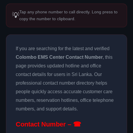
Tap any phone number to call directly. Long press to
💡
copy the number to clipboard.
If you are searching for the latest and verified
Colombo EMS Center Contact Number
, this
page provides updated hotline and office
contact details for users in Sri Lanka. Our
professional contact number directory helps
people quickly access accurate customer care
numbers, reservation hotlines, office telephone
numbers, and support details.
Contact Number – ☎