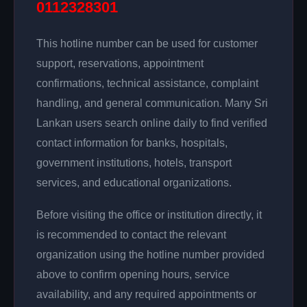
0112328301
This hotline number can be used for customer
support, reservations, appointment
confirmations, technical assistance, complaint
handling, and general communication. Many Sri
Lankan users search online daily to find verified
contact information for banks, hospitals,
government institutions, hotels, transport
services, and educational organizations.
Before visiting the office or institution directly, it
is recommended to contact the relevant
organization using the hotline number provided
above to confirm opening hours, service
availability, and any required appointments or