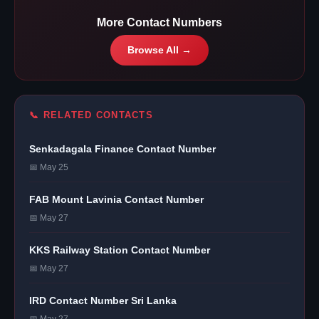
More Contact Numbers
Browse All →
📞 RELATED CONTACTS
Senkadagala Finance Contact Number
📅 May 25
FAB Mount Lavinia Contact Number
📅 May 27
KKS Railway Station Contact Number
📅 May 27
IRD Contact Number Sri Lanka