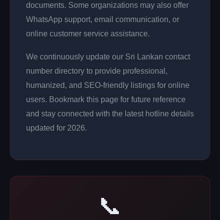
documents. Some organizations may also offer
WhatsApp support, email communication, or
online customer service assistance.
We continuously update our Sri Lankan contact
number directory to provide professional,
humanized, and SEO-friendly listings for online
users. Bookmark this page for future reference
and stay connected with the latest hotline details
updated for 2026.
📞