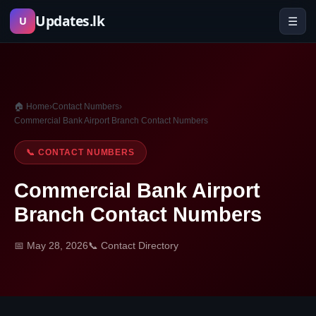
Skip
Updates.lk
☰
U
to
content
🏠 Home
›
Contact Numbers
›
Commercial Bank Airport Branch Contact Numbers
📞 CONTACT NUMBERS
Commercial Bank Airport
Branch Contact Numbers
📅 May 28, 2026
📞 Contact Directory