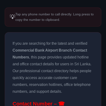
Tap any phone number to call directly. Long press to
💡
copy the number to clipboard.
If you are searching for the latest and verified
Commercial Bank Airport Branch Contact
Numbers
, this page provides updated hotline
and office contact details for users in Sri Lanka.
Our professional contact directory helps people
quickly access accurate customer care
numbers, reservation hotlines, office telephone
numbers, and support details.
Contact Number – ☎