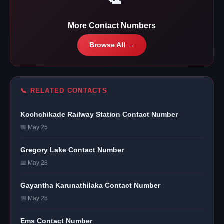
More Contact Numbers
Browse All →
📞 RELATED CONTACTS
Kochchikade Railway Station Contact Number
📅 May 25
Gregory Lake Contact Number
📅 May 28
Gayantha Karunathilaka Contact Number
📅 May 28
Ems Contact Number