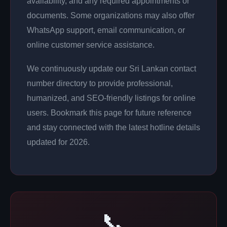
availability, and any required appointments or
documents. Some organizations may also offer
WhatsApp support, email communication, or
online customer service assistance.
We continuously update our Sri Lankan contact
number directory to provide professional,
humanized, and SEO-friendly listings for online
users. Bookmark this page for future reference
and stay connected with the latest hotline details
updated for 2026.
📞