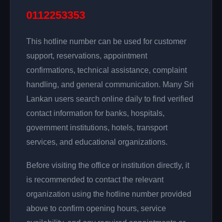
0112253353
This hotline number can be used for customer
support, reservations, appointment
confirmations, technical assistance, complaint
handling, and general communication. Many Sri
Lankan users search online daily to find verified
contact information for banks, hospitals,
government institutions, hotels, transport
services, and educational organizations.
Before visiting the office or institution directly, it
is recommended to contact the relevant
organization using the hotline number provided
above to confirm opening hours, service