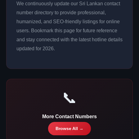
We continuously update our Sri Lankan contact
number directory to provide professional,
humanized, and SEO-friendly listings for online
users. Bookmark this page for future reference
and stay connected with the latest hotline details
updated for 2026.
📞
More Contact Numbers
Browse All →