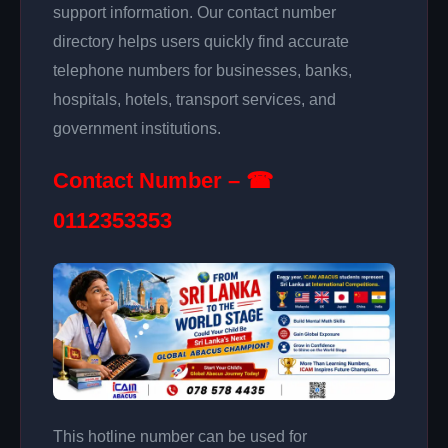
support information. Our contact number
directory helps users quickly find accurate
telephone numbers for businesses, banks,
hospitals, hotels, transport services, and
government institutions.
Contact Number – ☎
0112353353
This hotline number can be used for