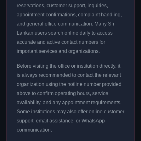
reservations, customer support, inquiries,
appointment confirmations, complaint handling,
and general office communication. Many Sri
Lankan users search online daily to access
accurate and active contact numbers for
important services and organizations.
Before visiting the office or institution directly, it
is always recommended to contact the relevant
organization using the hotline number provided
above to confirm operating hours, service
availability, and any appointment requirements.
Some institutions may also offer online customer
support, email assistance, or WhatsApp
communication.