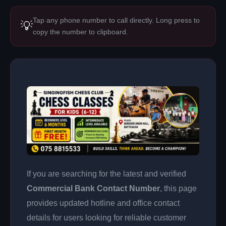
Tap any phone number to call directly. Long press to
💡
copy the number to clipboard.
If you are searching for the latest and verified
Commercial Bank Contact Number
, this page
provides updated hotline and office contact
details for users looking for reliable customer