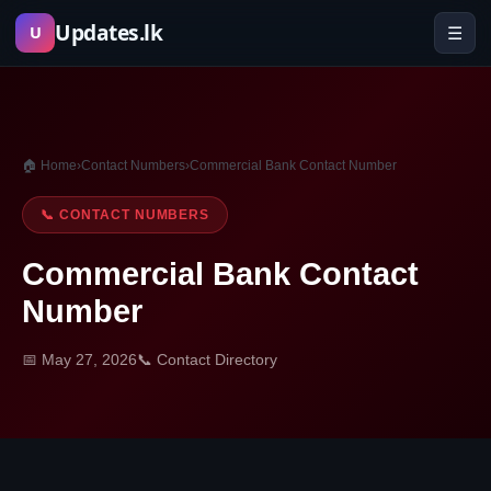
Skip
Updates.lk
☰
U
to
content
🏠 Home
›
Contact Numbers
›
Commercial Bank Contact Number
📞 CONTACT NUMBERS
Commercial Bank Contact
Number
📅 May 27, 2026
📞 Contact Directory