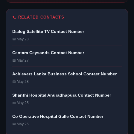
📞 RELATED CONTACTS
Dialog Satellite TV Contact Number
📅 May 28
Centara Ceysands Contact Number
📅 May 27
Achievers Lanka Business School Contact Number
📅 May 28
Shanthi Hospital Anuradhapura Contact Number
📅 May 25
Co Operative Hospital Galle Contact Number
📅 May 25