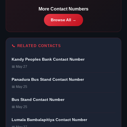
More Contact Numbers
Browse All →
📞 RELATED CONTACTS
Kandy Peoples Bank Contact Number
📅 May 27
Panadura Bus Stand Contact Number
📅 May 25
Bus Stand Contact Number
📅 May 25
Lumala Bambalapitiya Contact Number