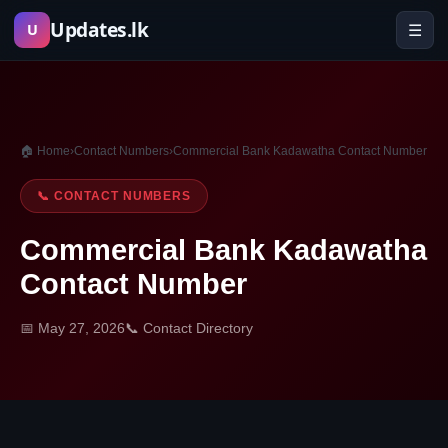
Skip
Updates.lk
☰
U
to
content
🏠 Home
›
Contact Numbers
›
Commercial Bank Kadawatha Contact Number
📞 CONTACT NUMBERS
Commercial Bank Kadawatha
Contact Number
📅 May 27, 2026
📞 Contact Directory