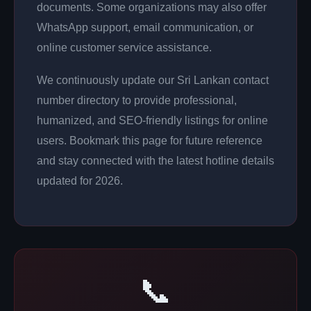
documents. Some organizations may also offer
WhatsApp support, email communication, or
online customer service assistance.
We continuously update our Sri Lankan contact
number directory to provide professional,
humanized, and SEO-friendly listings for online
users. Bookmark this page for future reference
and stay connected with the latest hotline details
updated for 2026.
📞