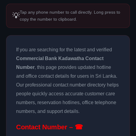
Tap any phone number to call directly. Long press to
💡
copy the number to clipboard.
If you are searching for the latest and verified
Commercial Bank Kadawatha Contact
Number
, this page provides updated hotline
and office contact details for users in Sri Lanka.
Our professional contact number directory helps
people quickly access accurate customer care
numbers, reservation hotlines, office telephone
numbers, and support details.
Contact Number – ☎