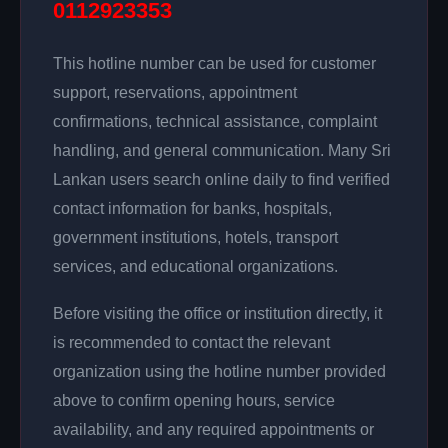
0112923353
This hotline number can be used for customer
support, reservations, appointment
confirmations, technical assistance, complaint
handling, and general communication. Many Sri
Lankan users search online daily to find verified
contact information for banks, hospitals,
government institutions, hotels, transport
services, and educational organizations.
Before visiting the office or institution directly, it
is recommended to contact the relevant
organization using the hotline number provided
above to confirm opening hours, service
availability, and any required appointments or