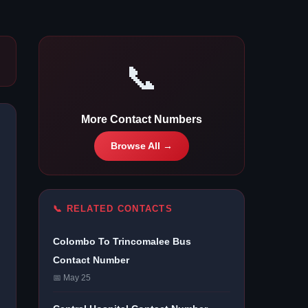
📞
More Contact Numbers
Browse All →
📞 RELATED CONTACTS
Colombo To Trincomalee Bus
Contact Number
📅 May 25