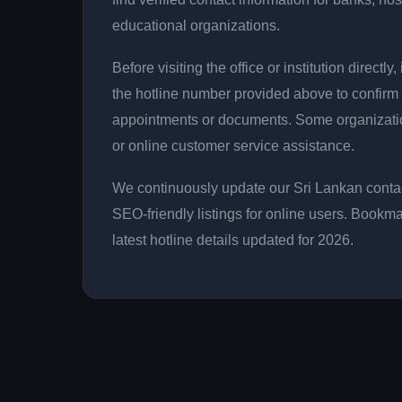
educational organizations.
Before visiting the office or institution direct
the hotline number provided above to confirm 
appointments or documents. Some organizati
or online customer service assistance.
We continuously update our Sri Lankan contac
SEO-friendly listings for online users. Bookma
latest hotline details updated for 2026.