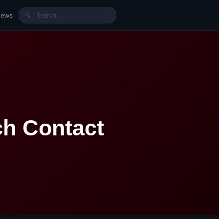
News
🔍
h Contact