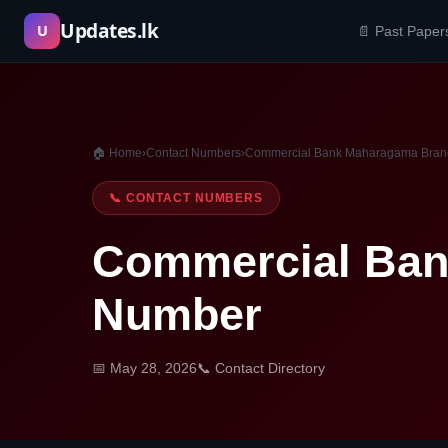
Skip
Updates.lk
U
📄 Past Paper
to
content
🏠 Home
›
Contact Numbers
›
Commercial Bank Maharagama Bran
📞 CONTACT NUMBERS
Commercial Ban
Number
📅 May 28, 2026
📞 Contact Directory