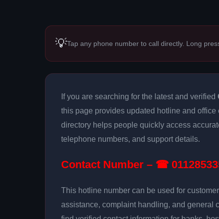
💡
Tap any phone number to call directly. Long pres
If you are searching for the latest and verified
this page provides updated hotline and office 
directory helps people quickly access accurat
telephone numbers, and support details.
Contact Number – ☎ 01128533
This hotline number can be used for customer 
assistance, complaint handling, and general 
find verified contact information for banks, hos