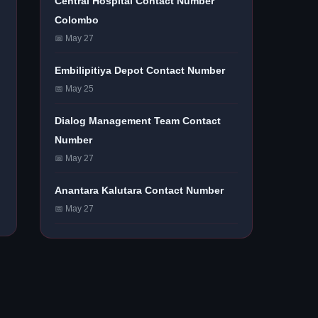
Central Hospital Contact Number
Colombo
📅 May 27
Embilipitiya Depot Contact Number
📅 May 25
Dialog Management Team Contact
Number
📅 May 27
Anantara Kalutara Contact Number
📅 May 27