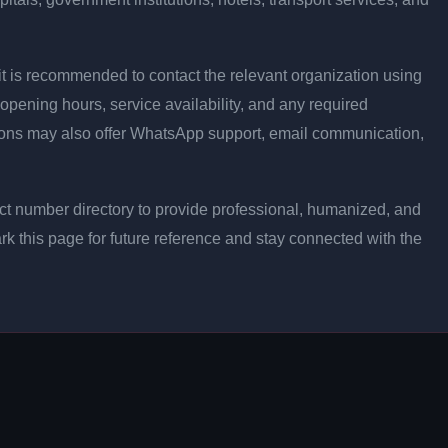
ly, it is recommended to contact the relevant organization using
opening hours, service availability, and any required
ons may also offer WhatsApp support, email communication,
t number directory to provide professional, humanized, and
rk this page for future reference and stay connected with the