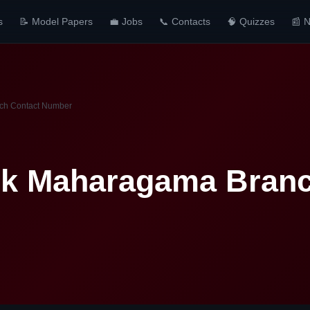
s
📝 Model Papers
💼 Jobs
📞 Contacts
🧠 Quizzes
📰 
ch Contact Number
k Maharagama Branc