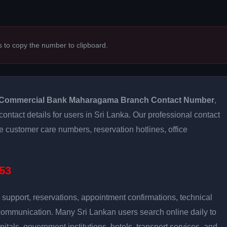
s to copy the number to clipboard.
Commercial Bank Maharagama Branch Contact Number
,
contact details for users in Sri Lanka. Our professional contact
e customer care numbers, reservation hotlines, office
53
support, reservations, appointment confirmations, technical
communication. Many Sri Lankan users search online daily to
pitals, government institutions, hotels, transport services, and