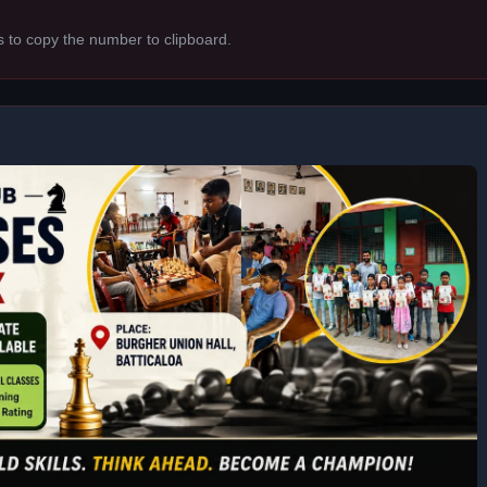
s to copy the number to clipboard.