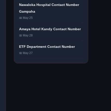
Nawaloka Hospital Contact Number
Gampaha
📅 May 25
Amaya Hotel Kandy Contact Number
📅 May 28
ETF Department Contact Number
📅 May 27