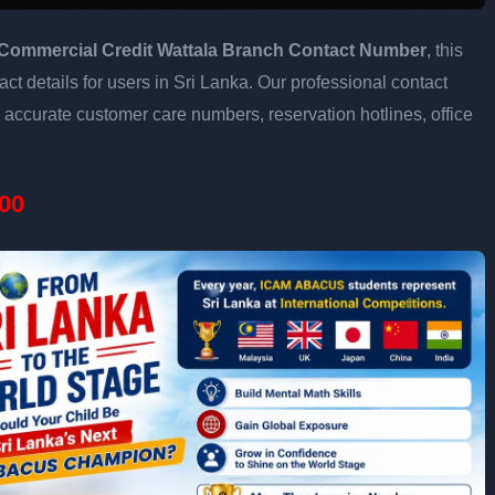
Commercial Credit Wattala Branch Contact Number
, this
ct details for users in Sri Lanka. Our professional contact
accurate customer care numbers, reservation hotlines, office
00