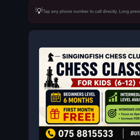
💡
Tap any phone number to call directly. Long pres