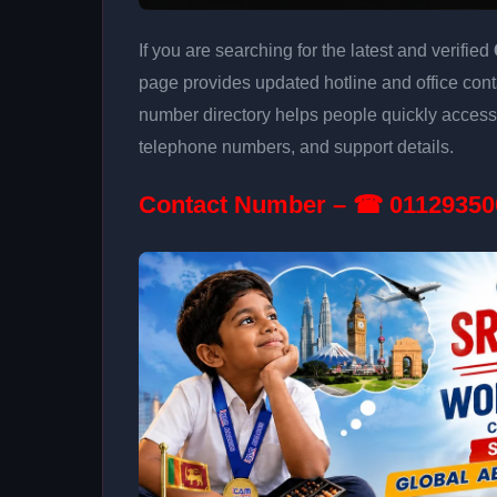
If you are searching for the latest and verified
page provides updated hotline and office conta
number directory helps people quickly access 
telephone numbers, and support details.
Contact Number – ☎ 01129350