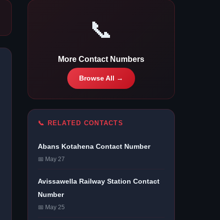
📞
More Contact Numbers
Browse All →
📞 RELATED CONTACTS
Abans Kotahena Contact Number
📅 May 27
Avissawella Railway Station Contact
Number
📅 May 25