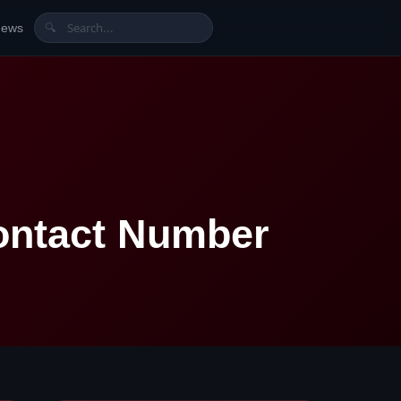
News
🔍
ontact Number