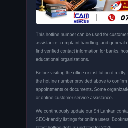
This hotline number can be used for customer 
assistance, complaint handling, and general 
find verified contact information for banks, hos
educational organizations.
Before visiting the office or institution direct
the hotline number provided above to confirm 
appointments or documents. Some organizati
or online customer service assistance.
We continuously update our Sri Lankan contac
SEO-friendly listings for online users. Bookma
latest hotline details updated for 2026.