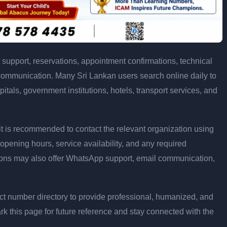
support, reservations, appointment confirmations, technical
communication. Many Sri Lankan users search online daily to
pitals, government institutions, hotels, transport services, and
ly, it is recommended to contact the relevant organization using
opening hours, service availability, and any required
ons may also offer WhatsApp support, email communication,
t number directory to provide professional, humanized, and
rk this page for future reference and stay connected with the