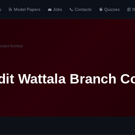
s
📝 Model Papers
💼 Jobs
📞 Contacts
🧠 Quizzes
📰 
ontact Number
it Wattala Branch C