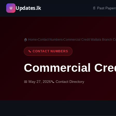
Skip
Updates.lk
U
📄 Past Paper
to
content
🏠 Home
›
Contact Numbers
›
Commercial Credit Wattala Branch C
📞 CONTACT NUMBERS
Commercial Cred
📅 May 27, 2026
📞 Contact Directory