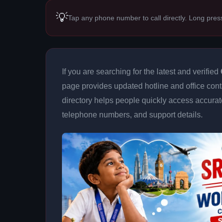
💡
Tap any phone number to call directly. Long pres
If you are searching for the latest and verified
page provides updated hotline and office conta
directory helps people quickly access accurat
telephone numbers, and support details.