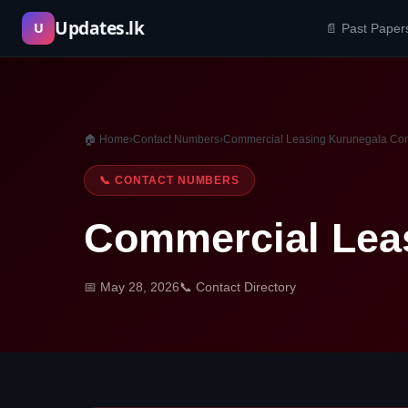
Skip
Updates.lk
U
📄 Past Paper
to
content
🏠 Home
›
Contact Numbers
›
Commercial Leasing Kurunegala Co
📞 CONTACT NUMBERS
Commercial Lea
📅 May 28, 2026
📞 Contact Directory