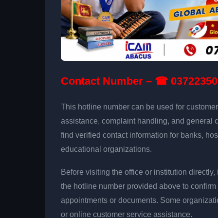
Contact Number – ☎ 03722350
This hotline number can be used for customer 
assistance, complaint handling, and general 
find verified contact information for banks, hos
educational organizations.
Before visiting the office or institution direct
the hotline number provided above to confirm 
appointments or documents. Some organizati
or online customer service assistance.