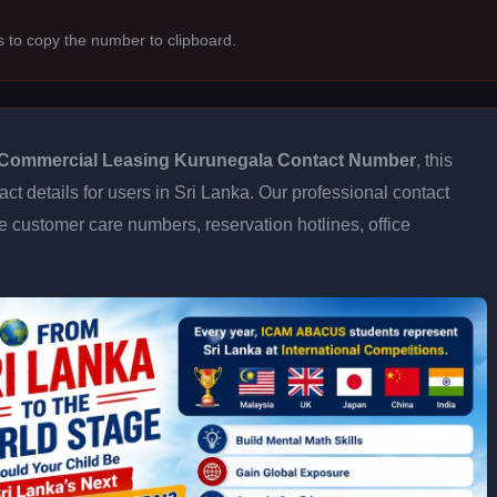
s to copy the number to clipboard.
Commercial Leasing Kurunegala Contact Number
, this
ct details for users in Sri Lanka. Our professional contact
e customer care numbers, reservation hotlines, office