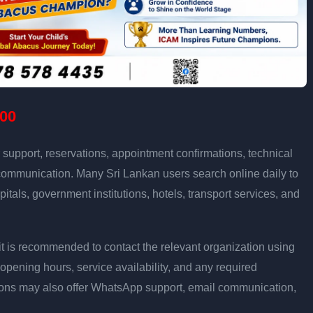
00
support, reservations, appointment confirmations, technical
communication. Many Sri Lankan users search online daily to
pitals, government institutions, hotels, transport services, and
ly, it is recommended to contact the relevant organization using
opening hours, service availability, and any required
ons may also offer WhatsApp support, email communication,