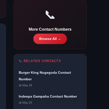
📞
More Contact Numbers
Browse All →
📞 RELATED CONTACTS
Burger King Nugegoda Contact
Number
📅 May 28
Indeepa Gampaha Contact Number
📅 May 25