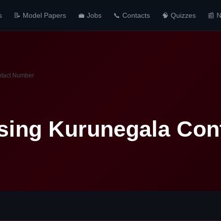
s
📝 Model Papers
💼 Jobs
📞 Contacts
🧠 Quizzes
📰 
ntact Number
sing Kurunegala Con