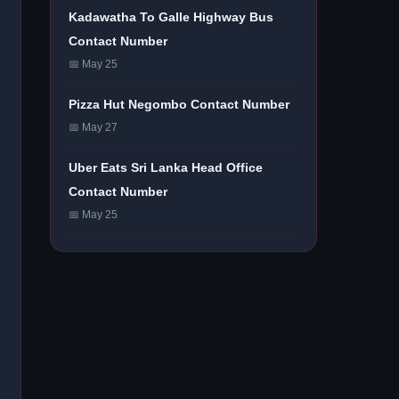
Kadawatha To Galle Highway Bus
Contact Number
📅 May 25
Pizza Hut Negombo Contact Number
📅 May 27
Uber Eats Sri Lanka Head Office
Contact Number
📅 May 25