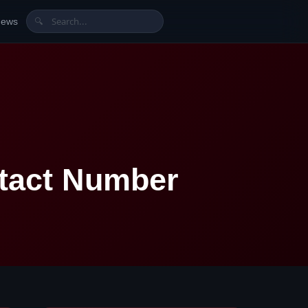
News
🔍
tact Number