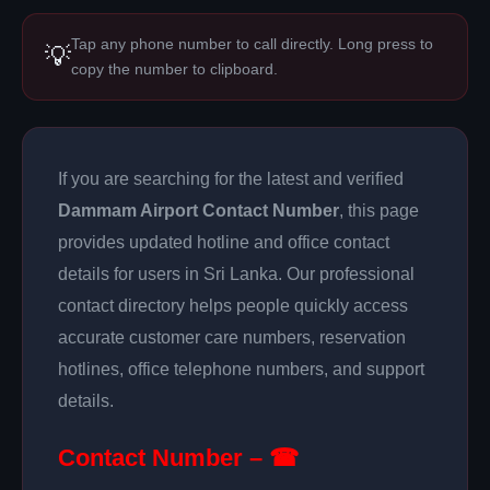
Tap any phone number to call directly. Long press to
💡
copy the number to clipboard.
If you are searching for the latest and verified
Dammam Airport Contact Number
, this page
provides updated hotline and office contact
details for users in Sri Lanka. Our professional
contact directory helps people quickly access
accurate customer care numbers, reservation
hotlines, office telephone numbers, and support
details.
Contact Number – ☎