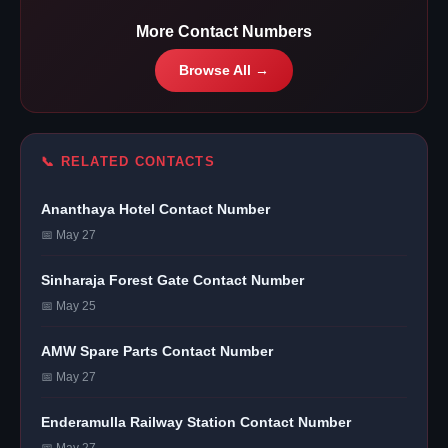
More Contact Numbers
Browse All →
📞 RELATED CONTACTS
Ananthaya Hotel Contact Number
📅 May 27
Sinharaja Forest Gate Contact Number
📅 May 25
AMW Spare Parts Contact Number
📅 May 27
Enderamulla Railway Station Contact Number