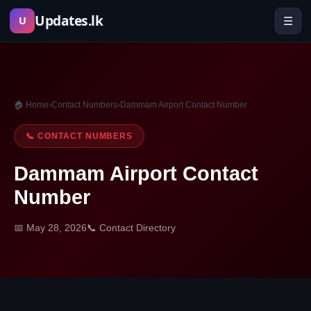
Skip
Updates.lk
☰
U
to
content
🏠 Home
›
Contact Numbers
›
Dammam Airport Contact Number
📞 CONTACT NUMBERS
Dammam Airport Contact
Number
📅 May 28, 2026
📞 Contact Directory