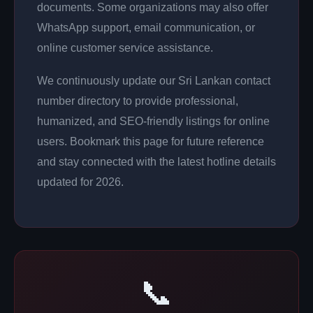
documents. Some organizations may also offer
WhatsApp support, email communication, or
online customer service assistance.
We continuously update our Sri Lankan contact
number directory to provide professional,
humanized, and SEO-friendly listings for online
users. Bookmark this page for future reference
and stay connected with the latest hotline details
updated for 2026.
📞