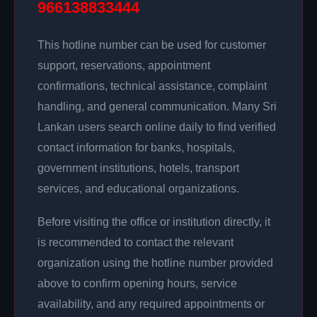
966138833444
This hotline number can be used for customer
support, reservations, appointment
confirmations, technical assistance, complaint
handling, and general communication. Many Sri
Lankan users search online daily to find verified
contact information for banks, hospitals,
government institutions, hotels, transport
services, and educational organizations.
Before visiting the office or institution directly, it
is recommended to contact the relevant
organization using the hotline number provided
above to confirm opening hours, service
availability, and any required appointments or