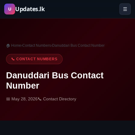
Skip
Updates.lk
☰
U
to
content
🏠 Home
›
Contact Numbers
›
Danuddari Bus Contact Number
📞 CONTACT NUMBERS
Danuddari Bus Contact
Number
📅 May 28, 2026
📞 Contact Directory