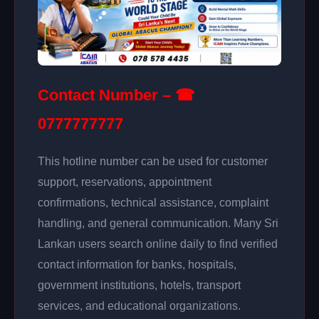
Contact Number – ☎
0777777777
This hotline number can be used for customer
support, reservations, appointment
confirmations, technical assistance, complaint
handling, and general communication. Many Sri
Lankan users search online daily to find verified
contact information for banks, hospitals,
government institutions, hotels, transport
services, and educational organizations.