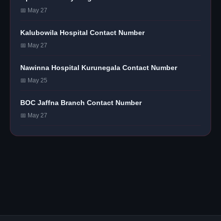
📅 May 27
Kalubowila Hospital Contact Number
📅 May 27
Nawinna Hospital Kurunegala Contact Number
📅 May 25
BOC Jaffna Branch Contact Number
📅 May 27