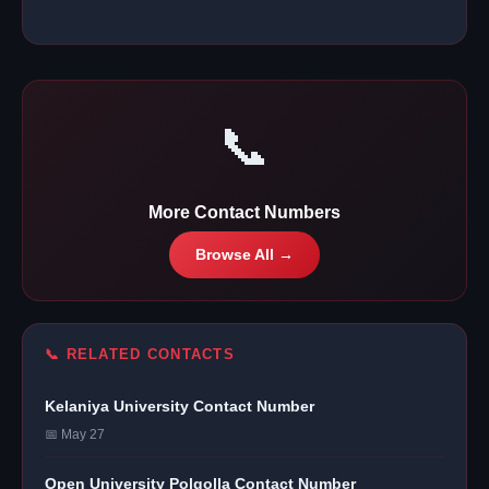
📞
More Contact Numbers
Browse All →
📞 RELATED CONTACTS
Kelaniya University Contact Number
📅 May 27
Open University Polgolla Contact Number