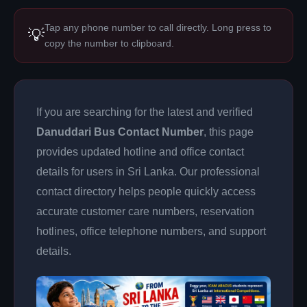
Tap any phone number to call directly. Long press to
💡
copy the number to clipboard.
If you are searching for the latest and verified
Danuddari Bus Contact Number
, this page
provides updated hotline and office contact
details for users in Sri Lanka. Our professional
contact directory helps people quickly access
accurate customer care numbers, reservation
hotlines, office telephone numbers, and support
details.