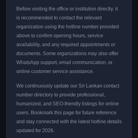
Before visiting the office or institution directly, it
is recommended to contact the relevant
organization using the hotline number provided
above to confirm opening hours, service
availability, and any required appointments or
documents. Some organizations may also offer
WhatsApp support, email communication, or
online customer service assistance.
We continuously update our Sri Lankan contact
number directory to provide professional,
humanized, and SEO-friendly listings for online
users. Bookmark this page for future reference
and stay connected with the latest hotline details
updated for 2026.