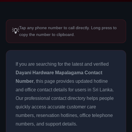
Tap any phone number to call directly. Long press to
💡
copy the number to clipboard.
If you are searching for the latest and verified
Dayani Hardware Mapalagama Contact
Number
, this page provides updated hotline
and office contact details for users in Sri Lanka.
Our professional contact directory helps people
quickly access accurate customer care
numbers, reservation hotlines, office telephone
numbers, and support details.