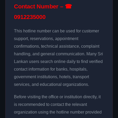
Contact Number – ☎
0912235000
This hotline number can be used for customer
support, reservations, appointment
confirmations, technical assistance, complaint
handling, and general communication. Many Sri
Lankan users search online daily to find verified
contact information for banks, hospitals,
government institutions, hotels, transport
services, and educational organizations.
Before visiting the office or institution directly, it
is recommended to contact the relevant
organization using the hotline number provided