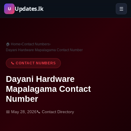
Skip
Updates.lk
☰
U
to
content
🏠 Home
›
Contact Numbers
›
Dayani Hardware Mapalagama Contact Number
📞 CONTACT NUMBERS
Dayani Hardware
Mapalagama Contact
Number
📅 May 28, 2026
📞 Contact Directory