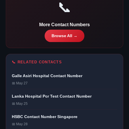
📞
More Contact Numbers
Browse All →
📞 RELATED CONTACTS
Galle Asiri Hospital Contact Number
📅 May 27
Lanka Hospital Pcr Test Contact Number
📅 May 25
HSBC Contact Number Singapore
📅 May 28