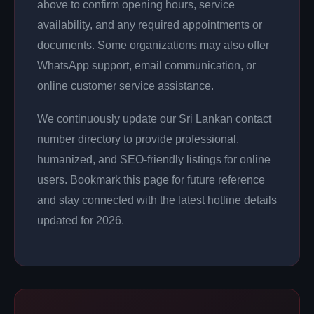
above to confirm opening hours, service
availability, and any required appointments or
documents. Some organizations may also offer
WhatsApp support, email communication, or
online customer service assistance.
We continuously update our Sri Lankan contact
number directory to provide professional,
humanized, and SEO-friendly listings for online
users. Bookmark this page for future reference
and stay connected with the latest hotline details
updated for 2026.