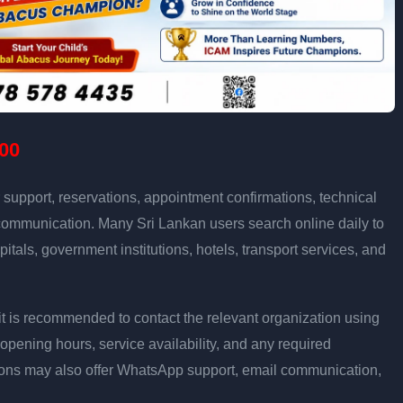
00
support, reservations, appointment confirmations, technical
communication. Many Sri Lankan users search online daily to
pitals, government institutions, hotels, transport services, and
ly, it is recommended to contact the relevant organization using
opening hours, service availability, and any required
ons may also offer WhatsApp support, email communication,