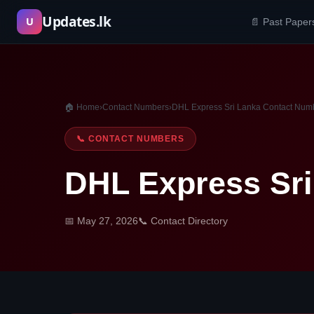
Skip
Updates.lk
U
📄 Past Paper
to
content
🏠 Home
›
Contact Numbers
›
DHL Express Sri Lanka Contact Num
📞 CONTACT NUMBERS
DHL Express Sr
📅 May 27, 2026
📞 Contact Directory