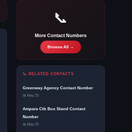
📞
More Contact Numbers
Browse All →
📞 RELATED CONTACTS
Greenway Agency Contact Number
📅 May 25
Ampara Ctb Bus Stand Contact
Number
📅 May 25