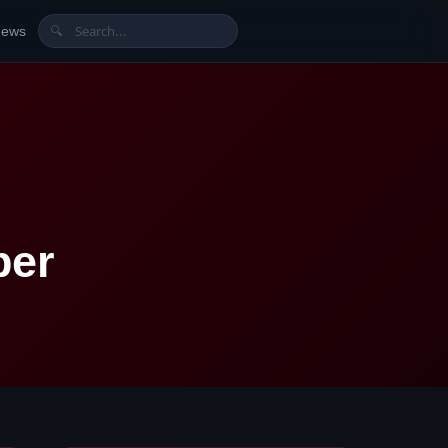
News
🔍
ber