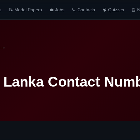
s
📝 Model Papers
💼 Jobs
📞 Contacts
🧠 Quizzes
📰 
ber
i Lanka Contact Num