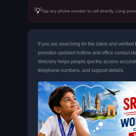
💡
Tap any phone number to call directly. Long pres
If you are searching for the latest and verified
provides updated hotline and office contact de
directory helps people quickly access accurat
telephone numbers, and support details.