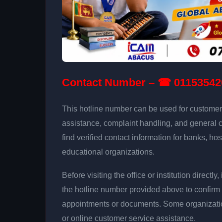
Contact Number – ☎ 01153542
This hotline number can be used for customer 
assistance, complaint handling, and general 
find verified contact information for banks, hos
educational organizations.
Before visiting the office or institution direct
the hotline number provided above to confirm 
appointments or documents. Some organizati
or online customer service assistance.