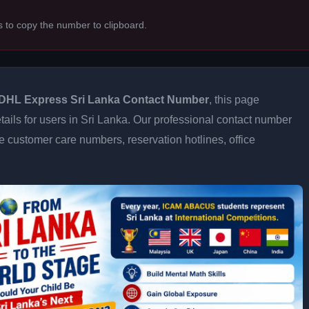
s to copy the number to clipboard.
DHL Express Sri Lanka Contact Number
, this page
tails for users in Sri Lanka. Our professional contact number
e customer care numbers, reservation hotlines, office