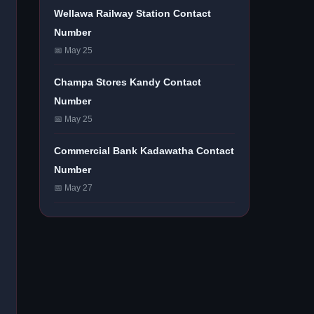
Wellawa Railway Station Contact
Number
📅 May 25
Champa Stores Kandy Contact
Number
📅 May 25
Commercial Bank Kadawatha Contact
Number
📅 May 27