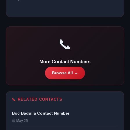
📞
More Contact Numbers
Browse All →
📞 RELATED CONTACTS
Boc Badulla Contact Number
📅 May 25