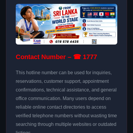
Contact Number – ☎ 1777
This hotline number can be used for inquiries,
reservations, customer support, appointment
confirmations, technical assistance, and general
office communication. Many users depend on
reliable online contact directories to access
verified telephone numbers without wasting time
searching through multiple websites or outdated
listings.