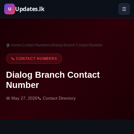
Skip
Updates.lk
☰
U
to
content
🏠 Home
›
Contact Numbers
›
Dialog Branch Contact Number
📞 CONTACT NUMBERS
Dialog Branch Contact
Number
📅 May 27, 2026
📞 Contact Directory