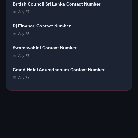
British Council Sri Lanka Contact Number
📅 May 27
Dj Finance Contact Number
📅 May 25
Swarnavahini Contact Number
📅 May 27
Grand Hotel Anuradhapura Contact Number
📅 May 27