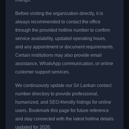
Before visiting the organization directly, it is
always recommended to contact the office
through the provided hotline number to confirm
service availability, updated operating hours,
and any appointment or document requirements.
Certain institutions may also provide email
assistance, WhatsApp communication, or online
customer support services.
We continuously update our Sri Lankan contact
number directory to provide professional,
humanized, and SEO-friendly listings for online
users. Bookmark this page for future reference
and stay connected with the latest hotline details
updated for 2026.