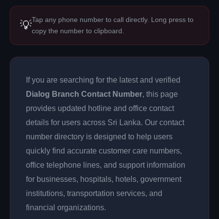
Tap any phone number to call directly. Long press to
💡
copy the number to clipboard.
If you are searching for the latest and verified
Dialog Branch Contact Number
, this page
provides updated hotline and office contact
details for users across Sri Lanka. Our contact
number directory is designed to help users
quickly find accurate customer care numbers,
office telephone lines, and support information
for businesses, hospitals, hotels, government
institutions, transportation services, and
financial organizations.