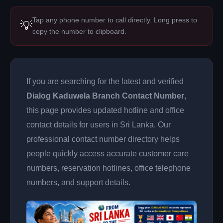
Tap any phone number to call directly. Long press to
💡
copy the number to clipboard.
If you are searching for the latest and verified
Dialog Kaduwela Branch Contact Number
,
this page provides updated hotline and office
contact details for users in Sri Lanka. Our
professional contact number directory helps
people quickly access accurate customer care
numbers, reservation hotlines, office telephone
numbers, and support details.