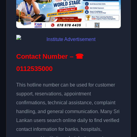
Contact Number – ☎
0112535000
This hotline number can be used for customer
support, reservations, appointment
confirmations, technical assistance, complaint
handling, and general communication. Many Sri
Lankan users search online daily to find verified
contact information for banks, hospitals,