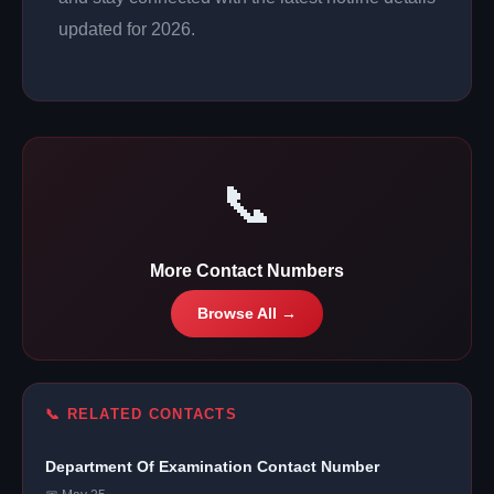
updated for 2026.
📞
More Contact Numbers
Browse All →
📞 RELATED CONTACTS
Department Of Examination Contact Number