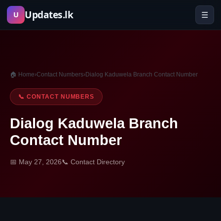
Skip
Updates.lk
☰
U
to
content
🏠 Home
›
Contact Numbers
›
Dialog Kaduwela Branch Contact Number
📞 CONTACT NUMBERS
Dialog Kaduwela Branch
Contact Number
📅 May 27, 2026
📞 Contact Directory