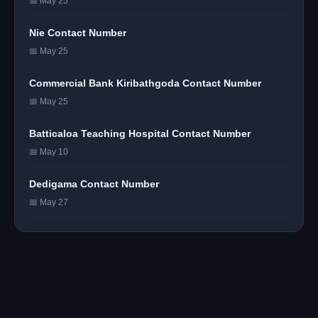
📅 May 25
Nie Contact Number
📅 May 25
Commercial Bank Kiribathgoda Contact Number
📅 May 25
Batticaloa Teaching Hospital Contact Number
📅 May 10
Dedigama Contact Number
📅 May 27