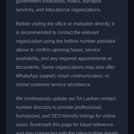
government institutions, hotels, transport
services, and educational organizations.
Before visiting the office or institution directly, it
is recommended to contact the relevant
organization using the hotline number provided
above to confirm opening hours, service
availability, and any required appointments or
documents. Some organizations may also offer
WhatsApp support, email communication, or
online customer service assistance.
We continuously update our Sri Lankan contact
number directory to provide professional,
humanized, and SEO-friendly listings for online
users. Bookmark this page for future reference
and stay connected with the latest hotline details