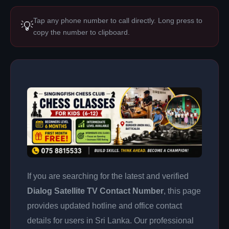
Tap any phone number to call directly. Long press to
💡
copy the number to clipboard.
If you are searching for the latest and verified
Dialog Satellite TV Contact Number
, this page
provides updated hotline and office contact
details for users in Sri Lanka. Our professional