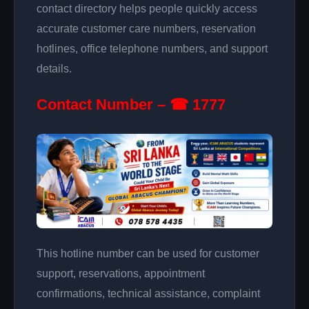
contact directory helps people quickly access
accurate customer care numbers, reservation
hotlines, office telephone numbers, and support
details.
Contact Number – ☎ 1777
This hotline number can be used for customer
support, reservations, appointment
confirmations, technical assistance, complaint