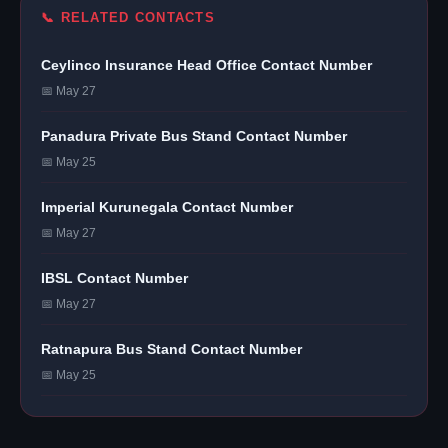
📞 RELATED CONTACTS
Ceylinco Insurance Head Office Contact Number
📅 May 27
Panadura Private Bus Stand Contact Number
📅 May 25
Imperial Kurunegala Contact Number
📅 May 27
IBSL Contact Number
📅 May 27
Ratnapura Bus Stand Contact Number
📅 May 25