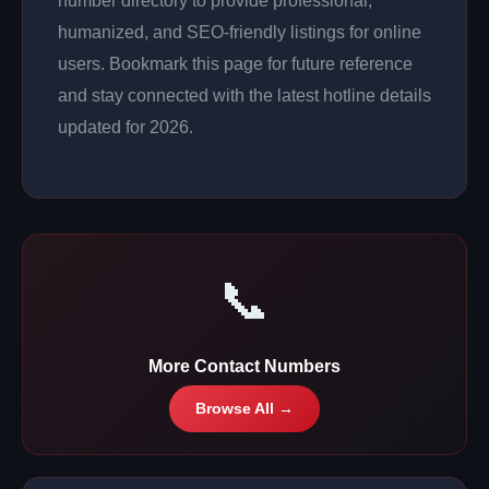
number directory to provide professional,
humanized, and SEO-friendly listings for online
users. Bookmark this page for future reference
and stay connected with the latest hotline details
updated for 2026.
📞
More Contact Numbers
Browse All →