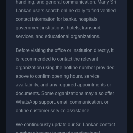
handling, and general communication. Many Sri
Lankan users search online daily to find verified
contact information for banks, hospitals,
government institutions, hotels, transport
services, and educational organizations.
Before visiting the office or institution directly, it
is recommended to contact the relevant
organization using the hotline number provided
above to confirm opening hours, service
availability, and any required appointments or
documents. Some organizations may also offer
WhatsApp support, email communication, or
online customer service assistance.
We continuously update our Sri Lankan contact