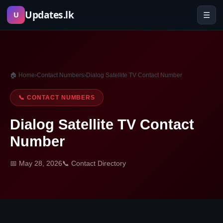
Skip
Updates.lk
☰
U
to
content
🏠 Home
›
Contact Numbers
›
Dialog Satellite TV Contact Number
📞 CONTACT NUMBERS
Dialog Satellite TV Contact
Number
📅 May 28, 2026
📞 Contact Directory