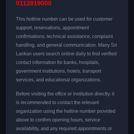
0112819000
This hotline number can be used for customer
support, reservations, appointment
confirmations, technical assistance, complaint
handling, and general communication. Many Sri
Lankan users search online daily to find verified
contact information for banks, hospitals,
government institutions, hotels, transport
services, and educational organizations.
Before visiting the office or institution directly, it
is recommended to contact the relevant
organization using the hotline number provided
above to confirm opening hours, service
availability, and any required appointments or