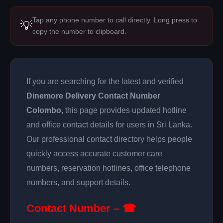
Tap any phone number to call directly. Long press to
💡
copy the number to clipboard.
If you are searching for the latest and verified
Dinemore Delivery Contact Number
Colombo
, this page provides updated hotline
and office contact details for users in Sri Lanka.
Our professional contact directory helps people
quickly access accurate customer care
numbers, reservation hotlines, office telephone
numbers, and support details.
Contact Number – ☎