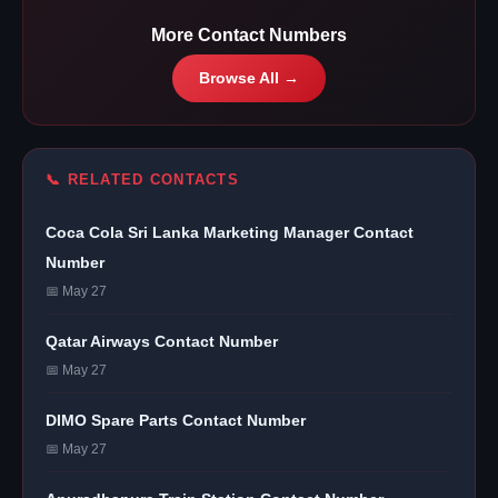
More Contact Numbers
Browse All →
📞 RELATED CONTACTS
Coca Cola Sri Lanka Marketing Manager Contact
Number
📅 May 27
Qatar Airways Contact Number
📅 May 27
DIMO Spare Parts Contact Number
📅 May 27