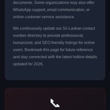
documents. Some organizations may also offer
WhatsApp support, email communication, or
online customer service assistance.
We continuously update our Sri Lankan contact
number directory to provide professional,
humanized, and SEO-friendly listings for online
users. Bookmark this page for future reference
and stay connected with the latest hotline details
updated for 2026.
📞