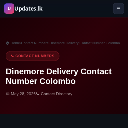
Skip
Updates.lk
☰
U
to
content
🏠 Home
›
Contact Numbers
›
Dinemore Delivery Contact Number Colombo
📞 CONTACT NUMBERS
Dinemore Delivery Contact
Number Colombo
📅 May 28, 2026
📞 Contact Directory