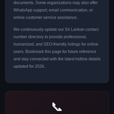
documents. Some organizations may also offer
WhatsApp support, email communication, or
online customer service assistance.
We continuously update our Sri Lankan contact
number directory to provide professional,
humanized, and SEO-friendly listings for online
users. Bookmark this page for future reference
and stay connected with the latest hotline details
updated for 2026.
📞