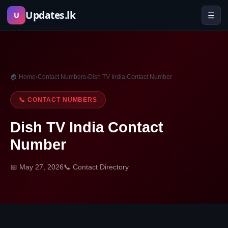
Skip
Updates.lk
☰
U
to
content
🏠 Home
›
Contact Numbers
›
Dish TV India Contact Number
📞 CONTACT NUMBERS
Dish TV India Contact
Number
📅 May 27, 2026
📞 Contact Directory