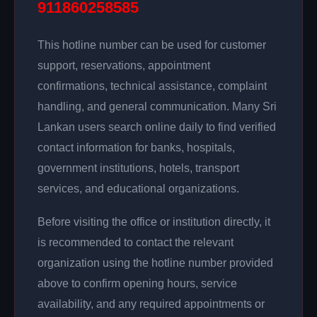
911860258585
This hotline number can be used for customer
support, reservations, appointment
confirmations, technical assistance, complaint
handling, and general communication. Many Sri
Lankan users search online daily to find verified
contact information for banks, hospitals,
government institutions, hotels, transport
services, and educational organizations.
Before visiting the office or institution directly, it
is recommended to contact the relevant
organization using the hotline number provided
above to confirm opening hours, service
availability, and any required appointments or