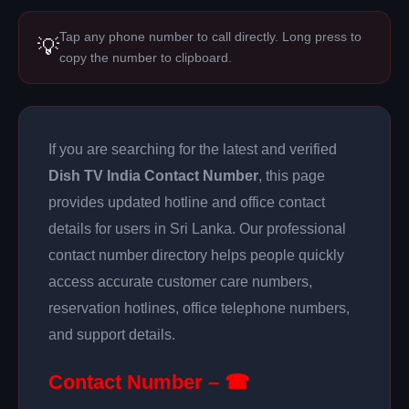
Tap any phone number to call directly. Long press to
💡
copy the number to clipboard.
If you are searching for the latest and verified
Dish TV India Contact Number
, this page
provides updated hotline and office contact
details for users in Sri Lanka. Our professional
contact number directory helps people quickly
access accurate customer care numbers,
reservation hotlines, office telephone numbers,
and support details.
Contact Number – ☎