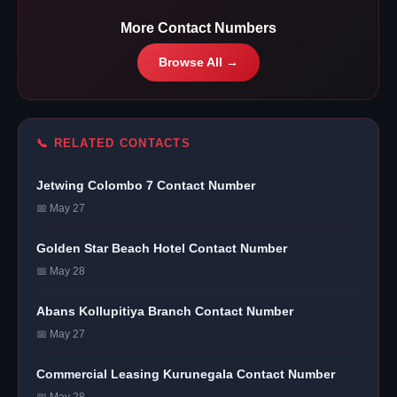
More Contact Numbers
Browse All →
📞 RELATED CONTACTS
Jetwing Colombo 7 Contact Number
📅 May 27
Golden Star Beach Hotel Contact Number
📅 May 28
Abans Kollupitiya Branch Contact Number
📅 May 27
Commercial Leasing Kurunegala Contact Number