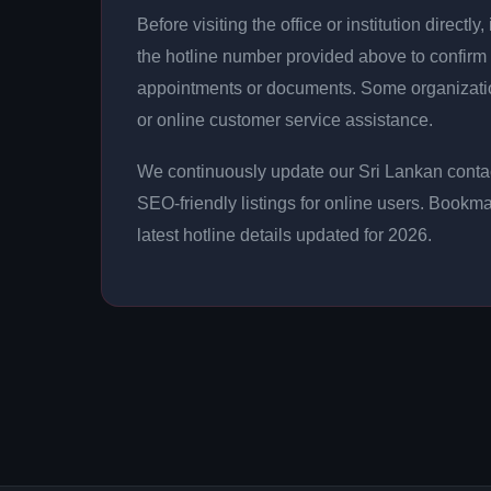
Before visiting the office or institution direct
the hotline number provided above to confirm 
appointments or documents. Some organizati
or online customer service assistance.
We continuously update our Sri Lankan contac
SEO-friendly listings for online users. Bookma
latest hotline details updated for 2026.