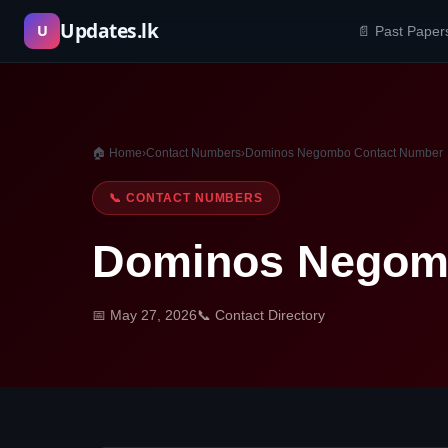
Skip
Updates.lk
U
📄 Past Paper
to
content
🏠 Home
›
Contact Numbers
›
Dominos Negombo Contact Number
📞 CONTACT NUMBERS
Dominos Negom
📅 May 27, 2026
📞 Contact Directory