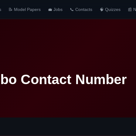
s
📝 Model Papers
💼 Jobs
📞 Contacts
🧠 Quizzes
📰 
bo Contact Number