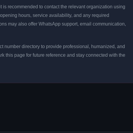
ly, it is recommended to contact the relevant organization using
opening hours, service availability, and any required
ons may also offer WhatsApp support, email communication,
t number directory to provide professional, humanized, and
rk this page for future reference and stay connected with the