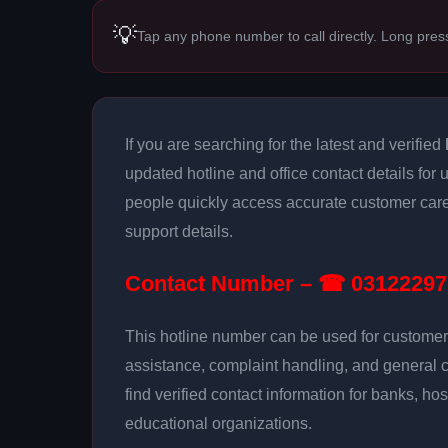
💡
Tap any phone number to call directly. Long pres
If you are searching for the latest and verified
updated hotline and office contact details for 
people quickly access accurate customer care
support details.
Contact Number – ☎ 03122297
This hotline number can be used for customer 
assistance, complaint handling, and general 
find verified contact information for banks, hos
educational organizations.