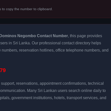
s to copy the number to clipboard.
Dominos Negombo Contact Number
, this page provides
users in Sri Lanka. Our professional contact directory helps
 numbers, reservation hotlines, office telephone numbers, and
79
support, reservations, appointment confirmations, technical
communication. Many Sri Lankan users search online daily to
pitals, government institutions, hotels, transport services, and