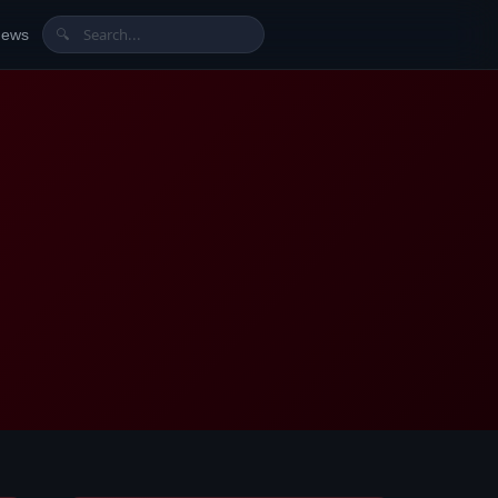
News
🔍