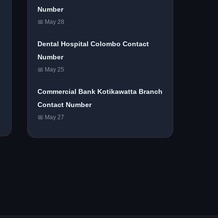
Number
📅 May 28
Dental Hospital Colombo Contact
Number
📅 May 25
Commercial Bank Kotikawatta Branch
Contact Number
📅 May 27