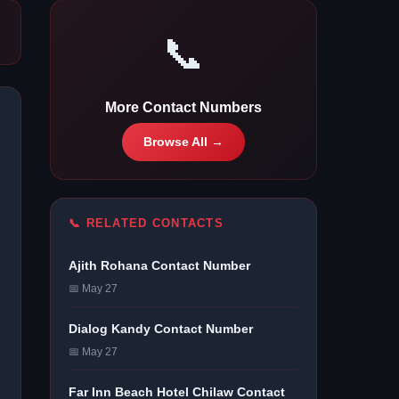
📞
More Contact Numbers
Browse All →
📞 RELATED CONTACTS
Ajith Rohana Contact Number
📅 May 27
Dialog Kandy Contact Number
📅 May 27
Far Inn Beach Hotel Chilaw Contact