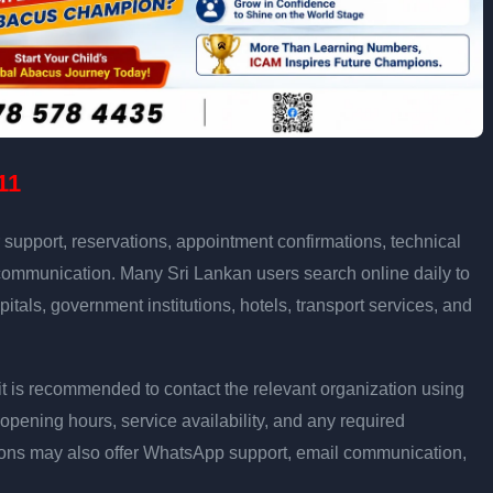
11
support, reservations, appointment confirmations, technical
communication. Many Sri Lankan users search online daily to
pitals, government institutions, hotels, transport services, and
ly, it is recommended to contact the relevant organization using
opening hours, service availability, and any required
ons may also offer WhatsApp support, email communication,