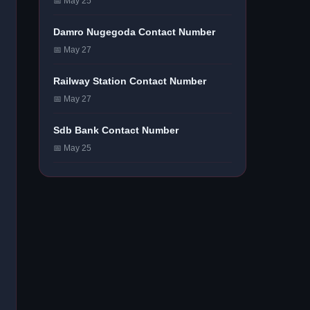
📅 May 25
Damro Nugegoda Contact Number
📅 May 27
Railway Station Contact Number
📅 May 27
Sdb Bank Contact Number
📅 May 25