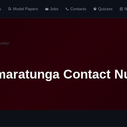
s
📝 Model Papers
💼 Jobs
📞 Contacts
🧠 Quizzes
📰 
Number
maratunga Contact 