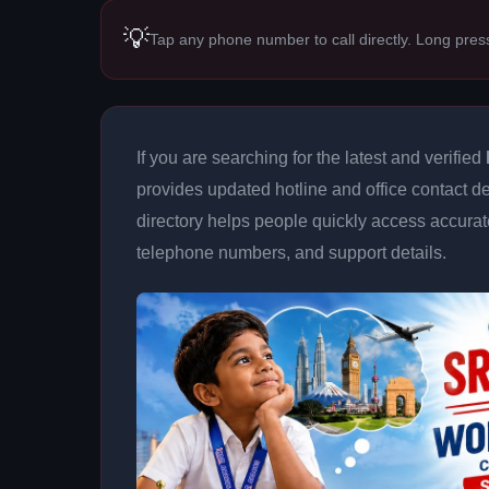
💡
Tap any phone number to call directly. Long pres
If you are searching for the latest and verified
provides updated hotline and office contact de
directory helps people quickly access accurat
telephone numbers, and support details.