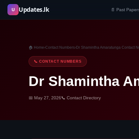
Skip
Updates.lk
U
📄 Past Paper
to
content
🏠 Home
›
Contact Numbers
›
Dr Shamintha Amaratunga Contact 
📞 CONTACT NUMBERS
Dr Shamintha A
📅 May 27, 2026
📞 Contact Directory