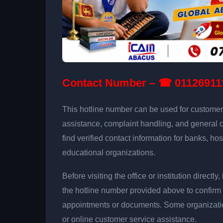
Contact Number – ☎ 01126911
This hotline number can be used for customer 
assistance, complaint handling, and general 
find verified contact information for banks, hos
educational organizations.
Before visiting the office or institution direct
the hotline number provided above to confirm 
appointments or documents. Some organizati
or online customer service assistance.