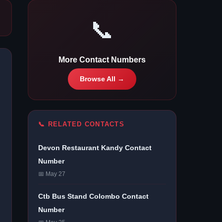
📞
More Contact Numbers
Browse All →
📞 RELATED CONTACTS
Devon Restaurant Kandy Contact
Number
📅 May 27
Ctb Bus Stand Colombo Contact
Number