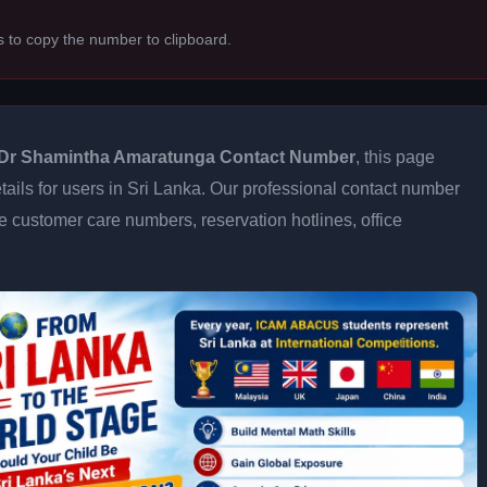
s to copy the number to clipboard.
Dr Shamintha Amaratunga Contact Number
, this page
tails for users in Sri Lanka. Our professional contact number
e customer care numbers, reservation hotlines, office