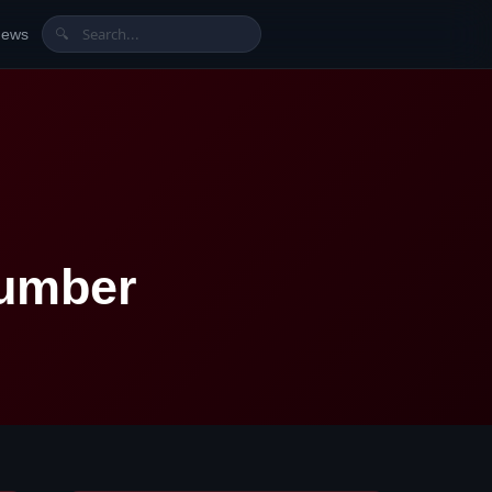
News
🔍
Number