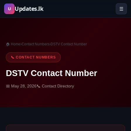
Skip
Updates.lk
☰
U
to
content
🏠 Home
›
Contact Numbers
›
DSTV Contact Number
📞 CONTACT NUMBERS
DSTV Contact Number
📅 May 28, 2026
📞 Contact Directory