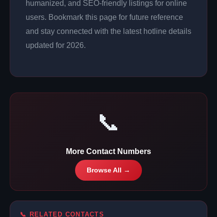
humanized, and SEO-friendly listings for online
users. Bookmark this page for future reference
and stay connected with the latest hotline details
updated for 2026.
📞
More Contact Numbers
Browse All →
📞 RELATED CONTACTS