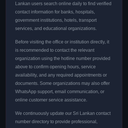
Lankan users search online daily to find verified
contact information for banks, hospitals,
government institutions, hotels, transport
services, and educational organizations.
Before visiting the office or institution directly, it
is recommended to contact the relevant
organization using the hotline number provided
above to confirm opening hours, service
availability, and any required appointments or
documents. Some organizations may also offer
WhatsApp support, email communication, or
online customer service assistance.
We continuously update our Sri Lankan contact
number directory to provide professional,