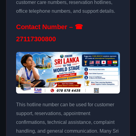
customer care numbers, reservation hotlines,
office telephone numbers, and support details.
Contact Number – ☎
27117300800
This hotline number can be used for customer
support, reservations, appointment
confirmations, technical assistance, complaint
handling, and general communication. Many Sri