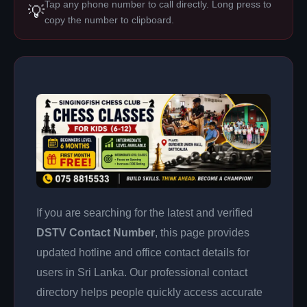
Tap any phone number to call directly. Long press to
💡
copy the number to clipboard.
If you are searching for the latest and verified
DSTV Contact Number
, this page provides
updated hotline and office contact details for
users in Sri Lanka. Our professional contact
directory helps people quickly access accurate