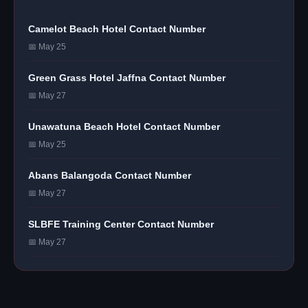
Camelot Beach Hotel Contact Number
📅 May 25
Green Grass Hotel Jaffna Contact Number
📅 May 27
Unawatuna Beach Hotel Contact Number
📅 May 25
Abans Balangoda Contact Number
📅 May 27
SLBFE Training Center Contact Number
📅 May 27