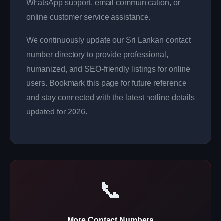
WhatsApp support, email communication, or
online customer service assistance.
We continuously update our Sri Lankan contact
number directory to provide professional,
humanized, and SEO-friendly listings for online
users. Bookmark this page for future reference
and stay connected with the latest hotline details
updated for 2026.
📞
More Contact Numbers