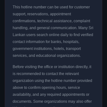
This hotline number can be used for customer
support, reservations, appointment
confirmations, technical assistance, complaint
handling, and general communication. Many Sri
Lankan users search online daily to find verified
contact information for banks, hospitals,
government institutions, hotels, transport
services, and educational organizations.
Before visiting the office or institution directly, it
is recommended to contact the relevant
organization using the hotline number provided
above to confirm opening hours, service
availability, and any required appointments or
documents. Some organizations may also offer