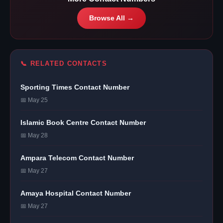
Browse All →
📞 RELATED CONTACTS
Sporting Times Contact Number
📅 May 25
Islamic Book Centre Contact Number
📅 May 28
Ampara Telecom Contact Number
📅 May 27
Amaya Hospital Contact Number
📅 May 27