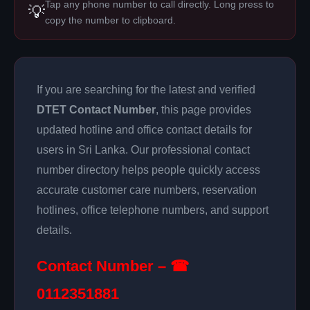
Tap any phone number to call directly. Long press to
💡
copy the number to clipboard.
If you are searching for the latest and verified
DTET Contact Number
, this page provides
updated hotline and office contact details for
users in Sri Lanka. Our professional contact
number directory helps people quickly access
accurate customer care numbers, reservation
hotlines, office telephone numbers, and support
details.
Contact Number – ☎
0112351881