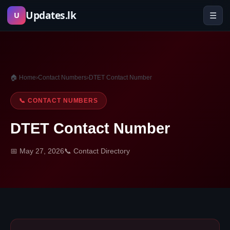
Skip
Updates.lk
☰
U
to
content
🏠 Home
›
Contact Numbers
›
DTET Contact Number
📞 CONTACT NUMBERS
DTET Contact Number
📅 May 27, 2026
📞 Contact Directory