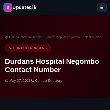
Skip
Updates.lk
☰
U
to
content
🏠 Home
›
Contact Numbers
›
Durdans Hospital Negombo Contact Number
📞 CONTACT NUMBERS
Durdans Hospital Negombo
Contact Number
📅 May 27, 2026
📞 Contact Directory