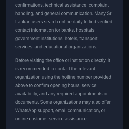
confirmations, technical assistance, complaint
handling, and general communication. Many Sri
Lankan users search online daily to find verified
contact information for banks, hospitals,
government institutions, hotels, transport
services, and educational organizations.
Before visiting the office or institution directly, it
is recommended to contact the relevant
organization using the hotline number provided
above to confirm opening hours, service
availability, and any required appointments or
documents. Some organizations may also offer
WhatsApp support, email communication, or
online customer service assistance.