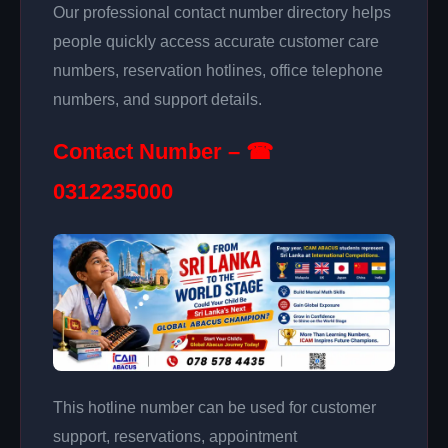
Our professional contact number directory helps
people quickly access accurate customer care
numbers, reservation hotlines, office telephone
numbers, and support details.
Contact Number – ☎
0312235000
This hotline number can be used for customer
support, reservations, appointment