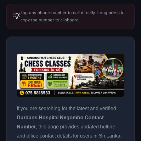
Tap any phone number to call directly. Long press to
💡
copy the number to clipboard.
If you are searching for the latest and verified
Durdans Hospital Negombo Contact
Number
, this page provides updated hotline
and office contact details for users in Sri Lanka.