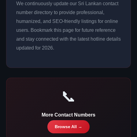
We continuously update our Sri Lankan contact
number directory to provide professional,
humanized, and SEO-friendly listings for online
users. Bookmark this page for future reference
and stay connected with the latest hotline details
updated for 2026.
📞
More Contact Numbers
Browse All →