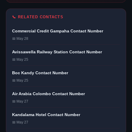
📞 RELATED CONTACTS
Commercial Credit Gampaha Contact Number
📅 May 28
Avissawella Railway Station Contact Number
📅 May 25
Boc Kandy Contact Number
📅 May 25
Air Arabia Colombo Contact Number
📅 May 27
Kandalama Hotel Contact Number
📅 May 27