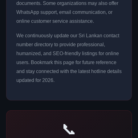
documents. Some organizations may also offer
WhatsApp support, email communication, or
online customer service assistance.
We continuously update our Sri Lankan contact
number directory to provide professional,
humanized, and SEO-friendly listings for online
users. Bookmark this page for future reference
and stay connected with the latest hotline details
updated for 2026.
📞