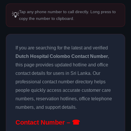
Tap any phone number to call directly. Long press to
💡
copy the number to clipboard.
If you are searching for the latest and verified
Dutch Hospital Colombo Contact Number
,
this page provides updated hotline and office
contact details for users in Sri Lanka. Our
professional contact number directory helps
people quickly access accurate customer care
numbers, reservation hotlines, office telephone
numbers, and support details.
Contact Number – ☎