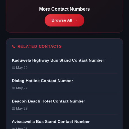
More Contact Numbers
Browse All →
📞 RELATED CONTACTS
Kaduwela Highway Bus Stand Contact Number
📅 May 25
Dialog Hotline Contact Number
📅 May 27
Beacon Beach Hotel Contact Number
📅 May 28
Avissawella Bus Stand Contact Number