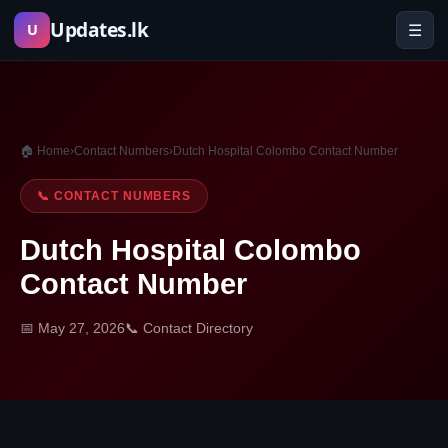
Skip
Updates.lk
☰
U
to
content
🏠 Home
›
Contact Numbers
›
Dutch Hospital Colombo Contact Number
📞 CONTACT NUMBERS
Dutch Hospital Colombo
Contact Number
📅 May 27, 2026
📞 Contact Directory