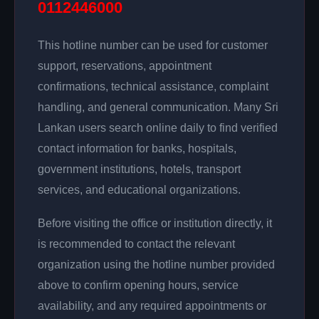
0112446000
This hotline number can be used for customer
support, reservations, appointment
confirmations, technical assistance, complaint
handling, and general communication. Many Sri
Lankan users search online daily to find verified
contact information for banks, hospitals,
government institutions, hotels, transport
services, and educational organizations.
Before visiting the office or institution directly, it
is recommended to contact the relevant
organization using the hotline number provided
above to confirm opening hours, service
availability, and any required appointments or