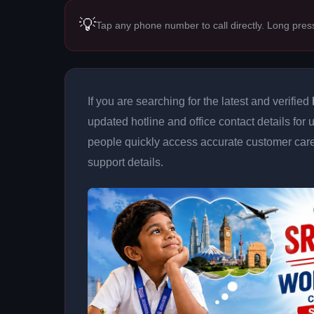
💡
Tap any phone number to call directly. Long pres
If you are searching for the latest and verified
updated hotline and office contact details for 
people quickly access accurate customer care
support details.