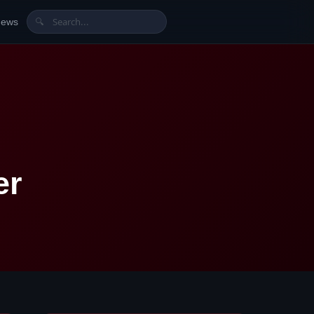
News
🔍
er