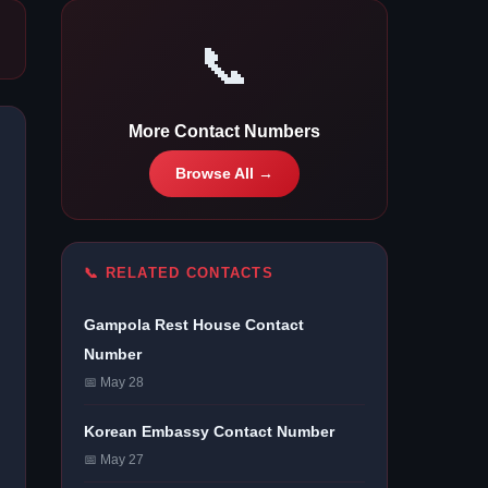
📞
More Contact Numbers
Browse All →
📞 RELATED CONTACTS
Gampola Rest House Contact
Number
📅 May 28
Korean Embassy Contact Number
📅 May 27