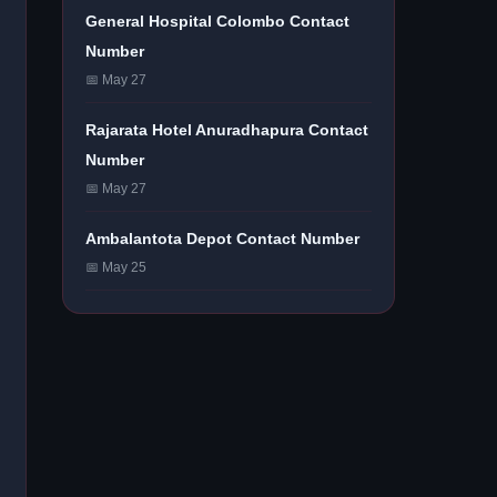
General Hospital Colombo Contact
Number
📅 May 27
Rajarata Hotel Anuradhapura Contact
Number
📅 May 27
Ambalantota Depot Contact Number
📅 May 25