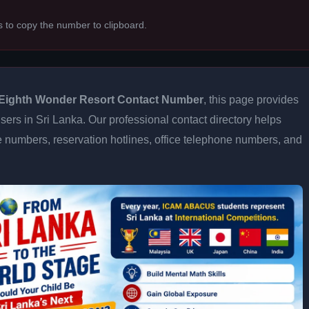
s to copy the number to clipboard.
Eighth Wonder Resort Contact Number
, this page provides
users in Sri Lanka. Our professional contact directory helps
 numbers, reservation hotlines, office telephone numbers, and