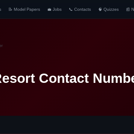
s
📝 Model Papers
💼 Jobs
📞 Contacts
🧠 Quizzes
📰 
er
Resort Contact Numb