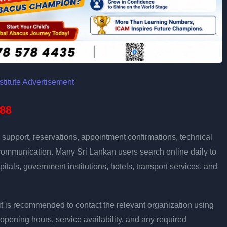
88
support, reservations, appointment confirmations, technical
communication. Many Sri Lankan users search online daily to
pitals, government institutions, hotels, transport services, and
ly, it is recommended to contact the relevant organization using
opening hours, service availability, and any required