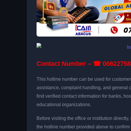
Contact Number – ☎ 06622758
This hotline number can be used for customer 
assistance, complaint handling, and general 
find verified contact information for banks, hos
educational organizations.
Before visiting the office or institution direct
the hotline number provided above to confirm 