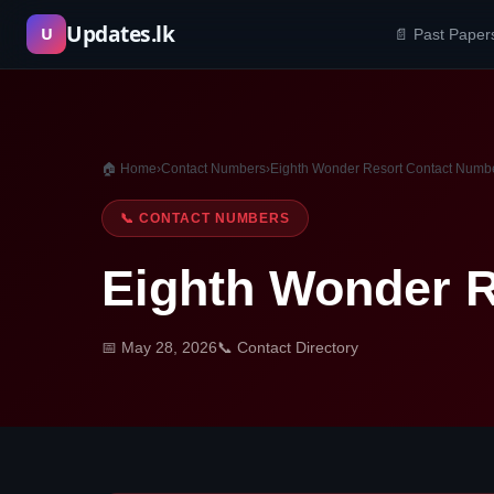
Skip
Updates.lk
U
📄 Past Paper
to
content
🏠 Home
›
Contact Numbers
›
Eighth Wonder Resort Contact Numb
📞 CONTACT NUMBERS
Eighth Wonder 
📅 May 28, 2026
📞 Contact Directory