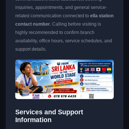
inquiries, appointments, and general service-
related communication connected to
ella station
contact number
. Calling before visiting is
highly recommended to confirm branch
availability, office hours, service schedules, and
support details.
Services and Support
Information