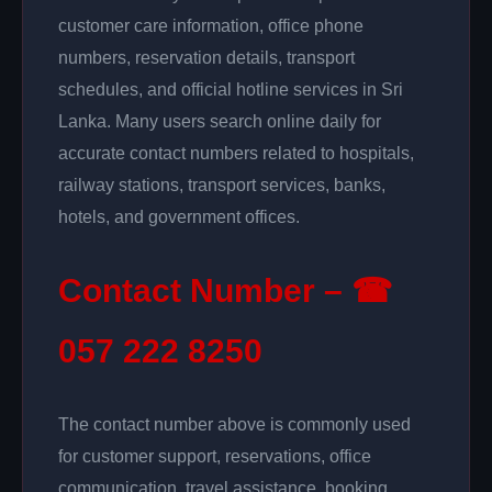
customer care information, office phone
numbers, reservation details, transport
schedules, and official hotline services in Sri
Lanka. Many users search online daily for
accurate contact numbers related to hospitals,
railway stations, transport services, banks,
hotels, and government offices.
Contact Number – ☎
057 222 8250
The contact number above is commonly used
for customer support, reservations, office
communication, travel assistance, booking