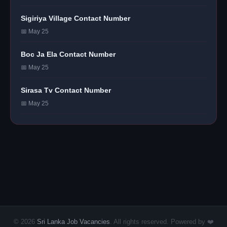
Sigiriya Village Contact Number
📅 May 25
Boc Ja Ela Contact Number
📅 May 25
Sirasa Tv Contact Number
📅 May 25
© 2026
Sri Lanka Job Vacancies
. All rights reserved. Powered by ❤️