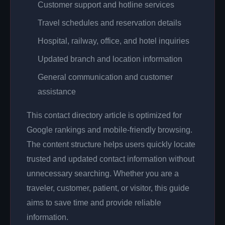
Customer support and hotline services
Travel schedules and reservation details
Hospital, railway, office, and hotel inquiries
Updated branch and location information
General communication and customer
assistance
This contact directory article is optimized for
Google rankings and mobile-friendly browsing.
The content structure helps users quickly locate
trusted and updated contact information without
unnecessary searching. Whether you are a
traveler, customer, patient, or visitor, this guide
aims to save time and provide reliable
information.