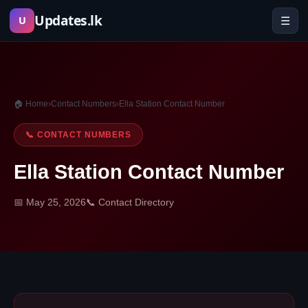
Skip
Updates.lk
☰
U
to
content
🏠 Home
›
Contact Numbers
›
Ella Station Contact Number
📞 CONTACT NUMBERS
Ella Station Contact Number
📅 May 25, 2026
📞 Contact Directory