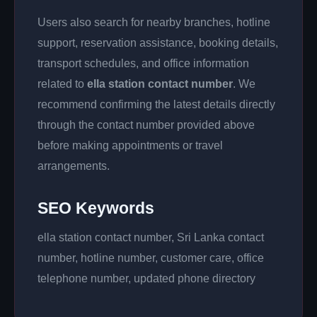
Users also search for nearby branches, hotline
support, reservation assistance, booking details,
transport schedules, and office information
related to
ella station contact number
. We
recommend confirming the latest details directly
through the contact number provided above
before making appointments or travel
arrangements.
SEO Keywords
ella station contact number, Sri Lanka contact
number, hotline number, customer care, office
telephone number, updated phone directory