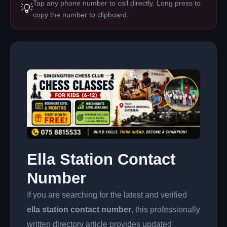
Tap any phone number to call directly. Long press to
💡
copy the number to clipboard.
Ella Station Contact
Number
If you are searching for the latest and verified
ella station contact number
, this professionally
written directory article provides updated