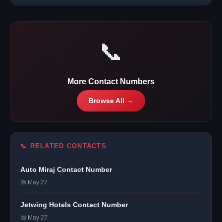
📞
More Contact Numbers
Browse All →
📞 RELATED CONTACTS
Auto Miraj Contact Number
📅 May 27
Jetwing Hotels Contact Number
📅 May 27