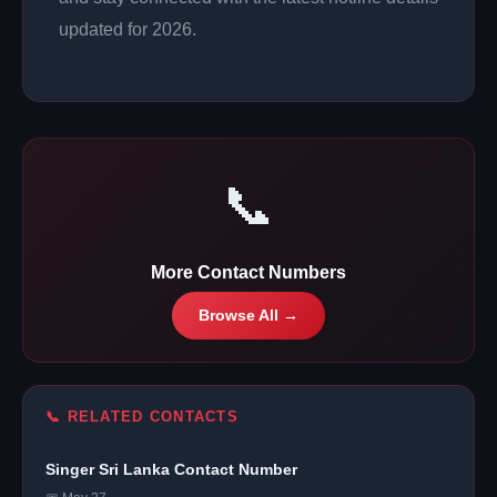
updated for 2026.
📞
More Contact Numbers
Browse All →
📞 RELATED CONTACTS
Singer Sri Lanka Contact Number