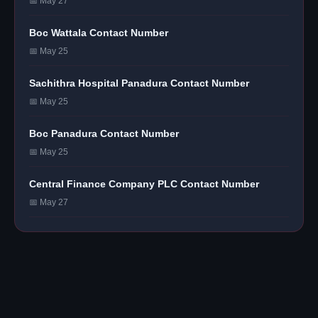
📅 May 27
Boc Wattala Contact Number
📅 May 25
Sachithra Hospital Panadura Contact Number
📅 May 25
Boc Panadura Contact Number
📅 May 25
Central Finance Company PLC Contact Number
📅 May 27