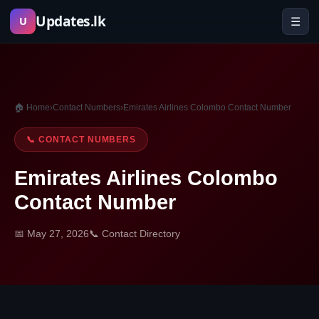
Skip
Updates.lk
☰
U
to
content
🏠 Home
›
Contact Numbers
›
Emirates Airlines Colombo Contact Number
📞 CONTACT NUMBERS
Emirates Airlines Colombo
Contact Number
📅 May 27, 2026
📞 Contact Directory