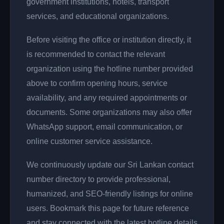
government institutions, hotels, transport
services, and educational organizations.
Before visiting the office or institution directly, it
is recommended to contact the relevant
organization using the hotline number provided
above to confirm opening hours, service
availability, and any required appointments or
documents. Some organizations may also offer
WhatsApp support, email communication, or
online customer service assistance.
We continuously update our Sri Lankan contact
number directory to provide professional,
humanized, and SEO-friendly listings for online
users. Bookmark this page for future reference
and stay connected with the latest hotline details