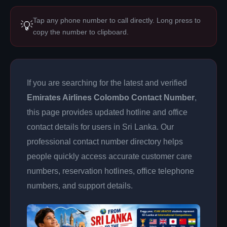
Tap any phone number to call directly. Long press to
💡
copy the number to clipboard.
If you are searching for the latest and verified
Emirates Airlines Colombo Contact Number
,
this page provides updated hotline and office
contact details for users in Sri Lanka. Our
professional contact number directory helps
people quickly access accurate customer care
numbers, reservation hotlines, office telephone
numbers, and support details.