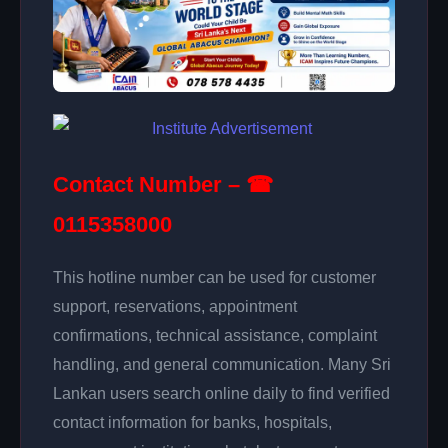
Contact Number – ☎
0115358000
This hotline number can be used for customer
support, reservations, appointment
confirmations, technical assistance, complaint
handling, and general communication. Many Sri
Lankan users search online daily to find verified
contact information for banks, hospitals,