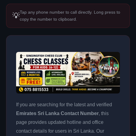
Tap any phone number to call directly. Long press to
💡
copy the number to clipboard.
If you are searching for the latest and verified
Emirates Sri Lanka Contact Number
, this
page provides updated hotline and office
contact details for users in Sri Lanka. Our