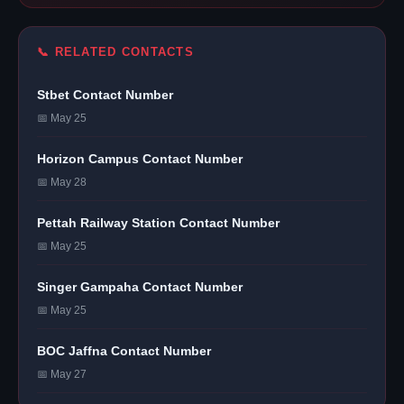
📞 RELATED CONTACTS
Stbet Contact Number
📅 May 25
Horizon Campus Contact Number
📅 May 28
Pettah Railway Station Contact Number
📅 May 25
Singer Gampaha Contact Number
📅 May 25
BOC Jaffna Contact Number
📅 May 27