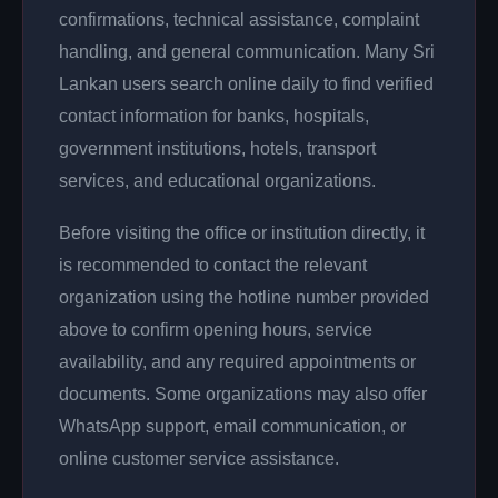
confirmations, technical assistance, complaint
handling, and general communication. Many Sri
Lankan users search online daily to find verified
contact information for banks, hospitals,
government institutions, hotels, transport
services, and educational organizations.
Before visiting the office or institution directly, it
is recommended to contact the relevant
organization using the hotline number provided
above to confirm opening hours, service
availability, and any required appointments or
documents. Some organizations may also offer
WhatsApp support, email communication, or
online customer service assistance.