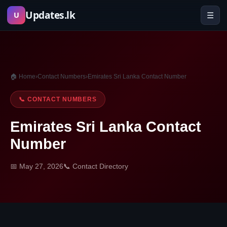
Skip
Updates.lk
☰
U
to
content
🏠 Home
›
Contact Numbers
›
Emirates Sri Lanka Contact Number
📞 CONTACT NUMBERS
Emirates Sri Lanka Contact
Number
📅 May 27, 2026
📞 Contact Directory