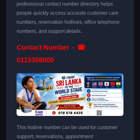
professional contact number directory helps
people quickly access accurate customer care
numbers, reservation hotlines, office telephone
numbers, and support details.
Contact Number – ☎
0115358000
This hotline number can be used for customer
support, reservations, appointment