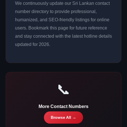
We continuously update our Sri Lankan contact
number directory to provide professional,
humanized, and SEO-friendly listings for online
users. Bookmark this page for future reference
and stay connected with the latest hotline details
updated for 2026.
📞
More Contact Numbers
Browse All →