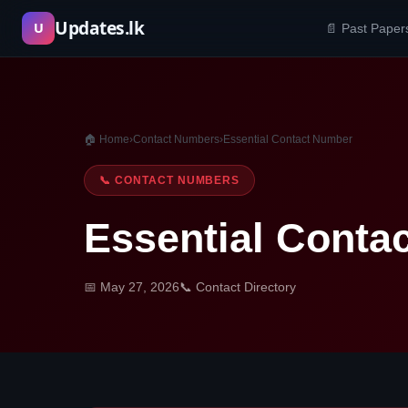
Skip
Updates.lk
U
📄 Past Paper
to
content
🏠 Home
›
Contact Numbers
›
Essential Contact Number
📞 CONTACT NUMBERS
Essential Conta
📅 May 27, 2026
📞 Contact Directory