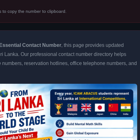
s to copy the number to clipboard.
Essential Contact Number
, this page provides updated
 Sri Lanka. Our professional contact number directory helps
 numbers, reservation hotlines, office telephone numbers, and