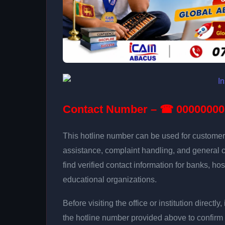
Contact Number – ☎ 00000000
This hotline number can be used for customer 
assistance, complaint handling, and general 
find verified contact information for banks, hos
educational organizations.
Before visiting the office or institution direct
the hotline number provided above to confirm 