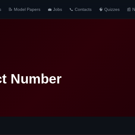
s
📝 Model Papers
💼 Jobs
📞 Contacts
🧠 Quizzes
📰 
ct Number