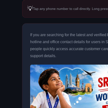
💡
Tap any phone number to call directly. Long pres
If you are searching for the latest and verified
hotline and office contact details for users in
people quickly access accurate customer care
support details.