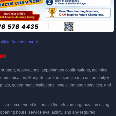
00
support, reservations, appointment confirmations, technical
communication. Many Sri Lankan users search online daily to
pitals, government institutions, hotels, transport services, and
ly, it is recommended to contact the relevant organization using
opening hours, service availability, and any required