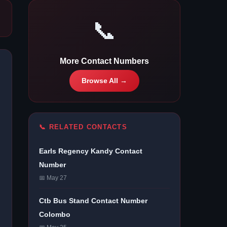
📞
More Contact Numbers
Browse All →
📞 RELATED CONTACTS
Earls Regency Kandy Contact
Number
📅 May 27
Ctb Bus Stand Contact Number
Colombo