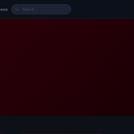
News
🔍