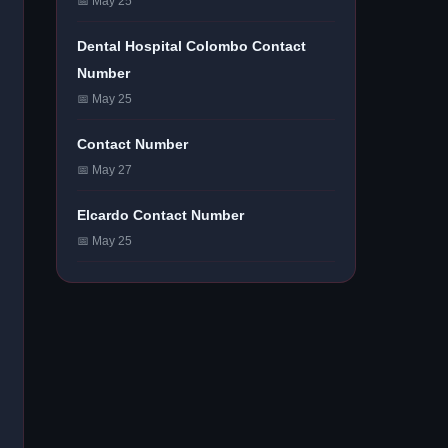
📅 May 25
Dental Hospital Colombo Contact
Number
📅 May 25
Contact Number
📅 May 27
Elcardo Contact Number
📅 May 25