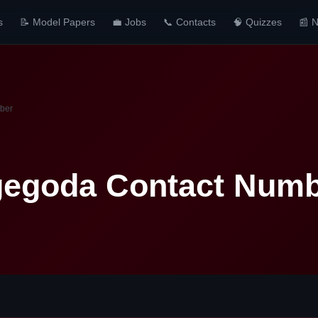
s
📝 Model Papers
💼 Jobs
📞 Contacts
🧠 Quizzes
📰 
ber
egoda Contact Num