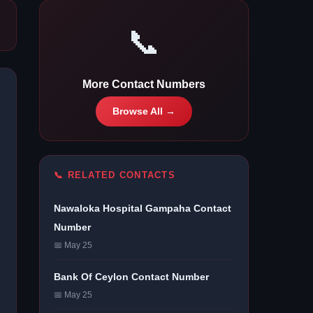
📞
More Contact Numbers
Browse All →
📞 RELATED CONTACTS
Nawaloka Hospital Gampaha Contact
Number
📅 May 25
Bank Of Ceylon Contact Number
📅 May 25