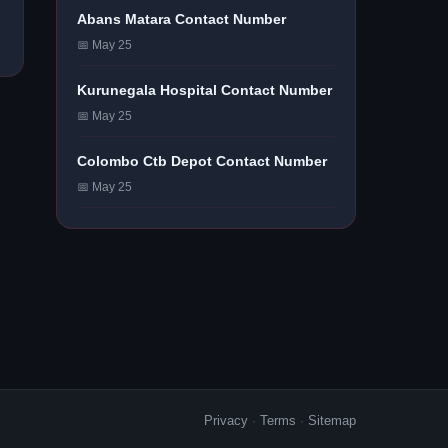
Abans Matara Contact Number
📅 May 25
Kurunegala Hospital Contact Number
📅 May 25
Colombo Ctb Depot Contact Number
📅 May 25
Privacy
·
Terms
·
Sitemap