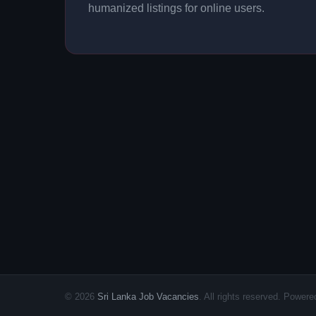
humanized listings for online users.
© 2026
Sri Lanka Job Vacancies
. All rights reserved. Powe