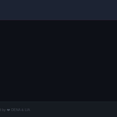
red by ❤️ DENA & LIA