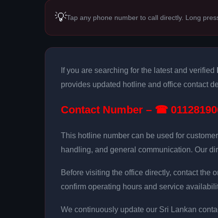
💡
Tap any phone number to call directly. Long pres
If you are searching for the latest and verified
provides updated hotline and office contact det
Contact Number – ☎ 01128190
This hotline number can be used for customer
handling, and general communication. Our dir
Before visiting the office directly, contact th
confirm operating hours and service availabilit
We continuously update our Sri Lankan contac