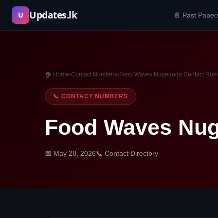
Skip
Updates.lk
U
📄 Past Paper
to
content
🏠 Home
›
Contact Numbers
›
Food Waves Nugegoda Contact Num
📞 CONTACT NUMBERS
Food Waves Nug
📅 May 28, 2026
📞 Contact Directory