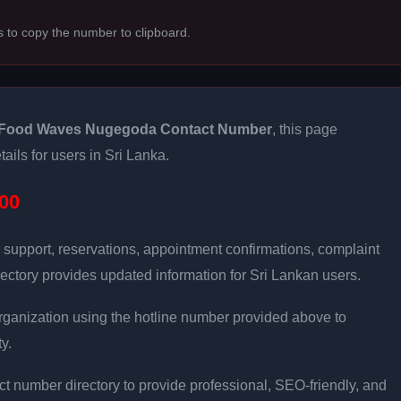
s to copy the number to clipboard.
Food Waves Nugegoda Contact Number
, this page
ails for users in Sri Lanka.
00
 support, reservations, appointment confirmations, complaint
ectory provides updated information for Sri Lankan users.
e organization using the hotline number provided above to
y.
t number directory to provide professional, SEO-friendly, and