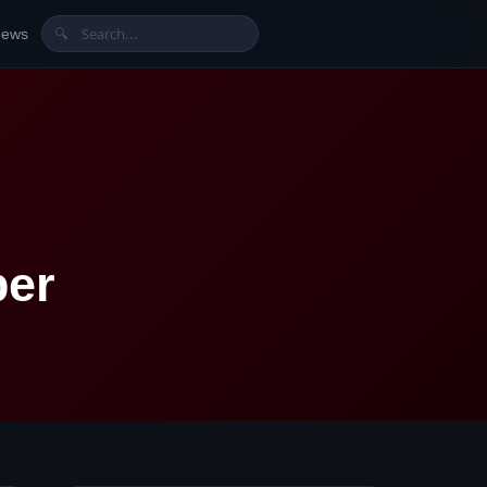
News
🔍
ber