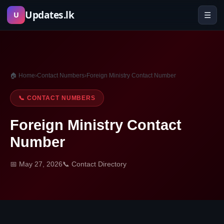
Skip
Updates.lk
☰
U
to
content
🏠 Home
›
Contact Numbers
›
Foreign Ministry Contact Number
📞 CONTACT NUMBERS
Foreign Ministry Contact
Number
📅 May 27, 2026
📞 Contact Directory