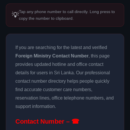
Tap any phone number to call directly. Long press to
💡
copy the number to clipboard.
If you are searching for the latest and verified
Foreign Ministry Contact Number
, this page
provides updated hotline and office contact
details for users in Sri Lanka. Our professional
contact number directory helps people quickly
find accurate customer care numbers,
reservation lines, office telephone numbers, and
support information.
Contact Number – ☎