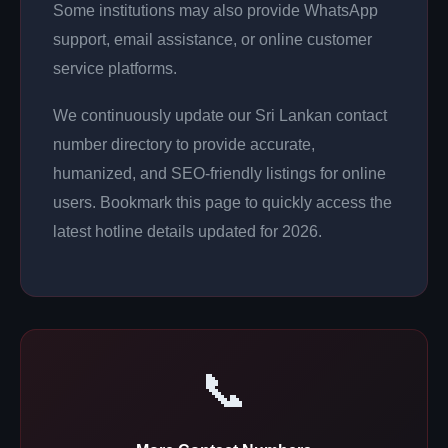
Some institutions may also provide WhatsApp
support, email assistance, or online customer
service platforms.
We continuously update our Sri Lankan contact
number directory to provide accurate,
humanized, and SEO-friendly listings for online
users. Bookmark this page to quickly access the
latest hotline details updated for 2026.
📞