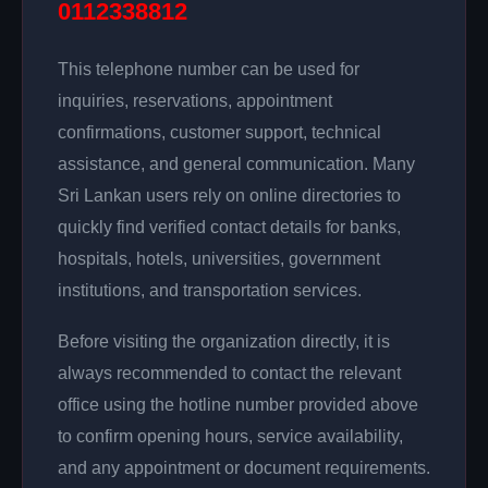
0112338812
This telephone number can be used for
inquiries, reservations, appointment
confirmations, customer support, technical
assistance, and general communication. Many
Sri Lankan users rely on online directories to
quickly find verified contact details for banks,
hospitals, hotels, universities, government
institutions, and transportation services.
Before visiting the organization directly, it is
always recommended to contact the relevant
office using the hotline number provided above
to confirm opening hours, service availability,
and any appointment or document requirements.