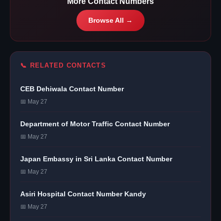
More Contact Numbers
Browse All →
📞 RELATED CONTACTS
CEB Dehiwala Contact Number
📅 May 27
Department of Motor Traffic Contact Number
📅 May 27
Japan Embassy in Sri Lanka Contact Number
📅 May 27
Asiri Hospital Contact Number Kandy
📅 May 27