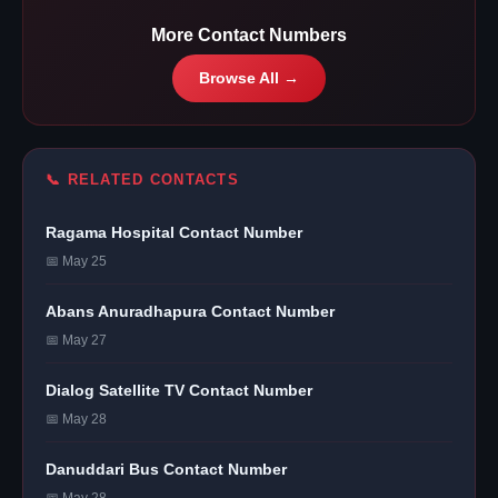
More Contact Numbers
Browse All →
📞 RELATED CONTACTS
Ragama Hospital Contact Number
📅 May 25
Abans Anuradhapura Contact Number
📅 May 27
Dialog Satellite TV Contact Number
📅 May 28
Danuddari Bus Contact Number