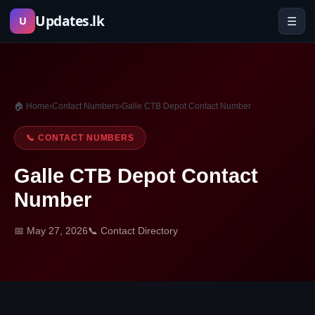
Skip
Updates.lk
☰
U
to
content
🏠 Home
›
Contact Numbers
›
Galle CTB Depot Contact Number
📞 CONTACT NUMBERS
Galle CTB Depot Contact
Number
📅 May 27, 2026
📞 Contact Directory