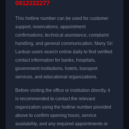
0912222277
This hotline number can be used for customer
support, reservations, appointment
confirmations, technical assistance, complaint
handling, and general communication. Many Sri
Lankan users search online daily to find verified
contact information for banks, hospitals,
government institutions, hotels, transport
services, and educational organizations.
Before visiting the office or institution directly, it
is recommended to contact the relevant
organization using the hotline number provided
above to confirm opening hours, service
availability, and any required appointments or