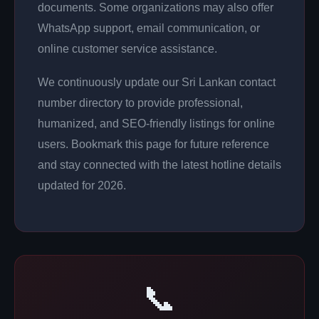
documents. Some organizations may also offer
WhatsApp support, email communication, or
online customer service assistance.
We continuously update our Sri Lankan contact
number directory to provide professional,
humanized, and SEO-friendly listings for online
users. Bookmark this page for future reference
and stay connected with the latest hotline details
updated for 2026.
📞