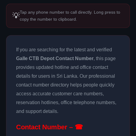
Tap any phone number to call directly. Long press to
💡
copy the number to clipboard.
If you are searching for the latest and verified
Galle CTB Depot Contact Number
, this page
provides updated hotline and office contact
details for users in Sri Lanka. Our professional
contact number directory helps people quickly
access accurate customer care numbers,
reservation hotlines, office telephone numbers,
and support details.
Contact Number – ☎