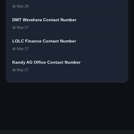
📅 May 28
DMT Werahera Contact Number
📅 May 27
LOLC Finance Contact Number
📅 May 27
Kandy AG Office Contact Number
📅 May 27