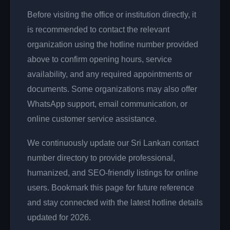
Before visiting the office or institution directly, it
is recommended to contact the relevant
organization using the hotline number provided
above to confirm opening hours, service
availability, and any required appointments or
documents. Some organizations may also offer
WhatsApp support, email communication, or
online customer service assistance.
We continuously update our Sri Lankan contact
number directory to provide professional,
humanized, and SEO-friendly listings for online
users. Bookmark this page for future reference
and stay connected with the latest hotline details
updated for 2026.