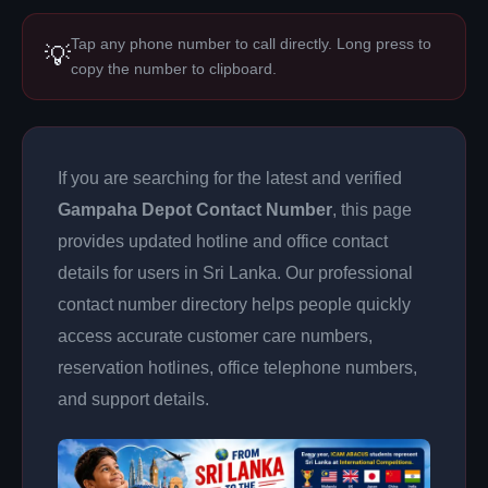
Tap any phone number to call directly. Long press to
💡
copy the number to clipboard.
If you are searching for the latest and verified
Gampaha Depot Contact Number
, this page
provides updated hotline and office contact
details for users in Sri Lanka. Our professional
contact number directory helps people quickly
access accurate customer care numbers,
reservation hotlines, office telephone numbers,
and support details.