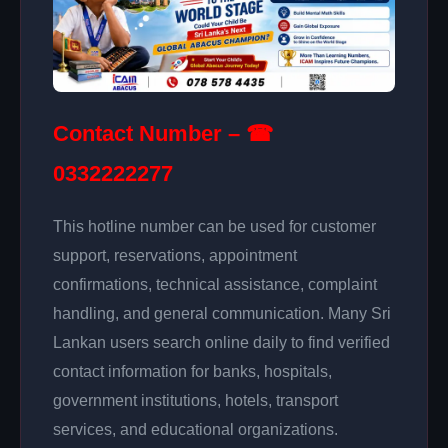
Contact Number – ☎
0332222277
This hotline number can be used for customer
support, reservations, appointment
confirmations, technical assistance, complaint
handling, and general communication. Many Sri
Lankan users search online daily to find verified
contact information for banks, hospitals,
government institutions, hotels, transport
services, and educational organizations.