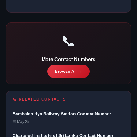
📞
More Contact Numbers
Browse All →
📞 RELATED CONTACTS
Bambalapitiya Railway Station Contact Number
📅 May 25
Chartered Institute of Sri Lanka Contact Number