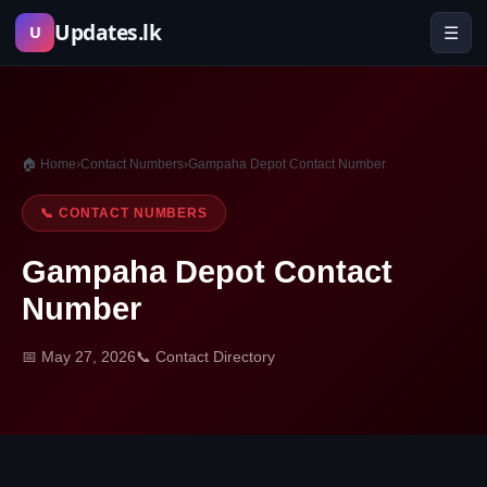
Skip
Updates.lk
☰
U
to
content
🏠 Home
›
Contact Numbers
›
Gampaha Depot Contact Number
📞 CONTACT NUMBERS
Gampaha Depot Contact
Number
📅 May 27, 2026
📞 Contact Directory