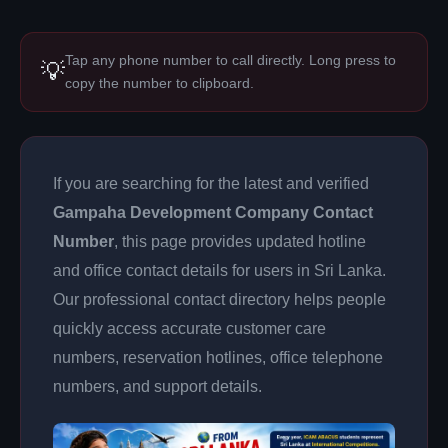
Tap any phone number to call directly. Long press to
💡
copy the number to clipboard.
If you are searching for the latest and verified
Gampaha Development Company Contact
Number
, this page provides updated hotline
and office contact details for users in Sri Lanka.
Our professional contact directory helps people
quickly access accurate customer care
numbers, reservation hotlines, office telephone
numbers, and support details.