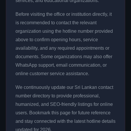
services, and educational organizations.
Before visiting the office or institution directly, it
is recommended to contact the relevant
organization using the hotline number provided
above to confirm opening hours, service
availability, and any required appointments or
documents. Some organizations may also offer
WhatsApp support, email communication, or
online customer service assistance.
We continuously update our Sri Lankan contact
number directory to provide professional,
humanized, and SEO-friendly listings for online
users. Bookmark this page for future reference
and stay connected with the latest hotline details
updated for 2026.