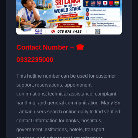
Contact Number – ☎
0332235000
This hotline number can be used for customer
support, reservations, appointment
confirmations, technical assistance, complaint
handling, and general communication. Many Sri
Lankan users search online daily to find verified
contact information for banks, hospitals,
government institutions, hotels, transport