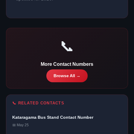
📞
More Contact Numbers
Browse All →
📞 RELATED CONTACTS
Kataragama Bus Stand Contact Number
📅 May 25