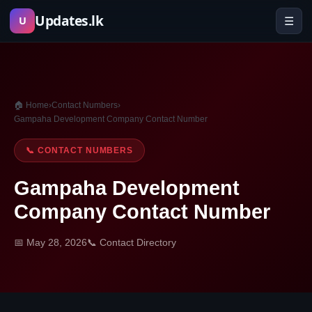
Skip
Updates.lk
☰
U
to
content
🏠 Home
›
Contact Numbers
›
Gampaha Development Company Contact Number
📞 CONTACT NUMBERS
Gampaha Development
Company Contact Number
📅 May 28, 2026
📞 Contact Directory