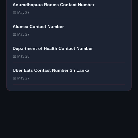
Anuradhapura Rooms Contact Number
📅 May 27
Alumex Contact Number
📅 May 27
Department of Health Contact Number
📅 May 28
Uber Eats Contact Number Sri Lanka
📅 May 27