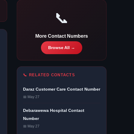
📞
More Contact Numbers
Browse All →
📞 RELATED CONTACTS
Daraz Customer Care Contact Number
📅 May 27
Debarawewa Hospital Contact
Number
📅 May 27