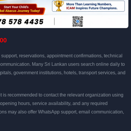
00
support, reservations, appointment confirmations, technical
communication. Many Sri Lankan users search online daily to
pitals, government institutions, hotels, transport services, and
ly, it is recommended to contact the relevant organization using
opening hours, service availability, and any required
ons may also offer WhatsApp support, email communication,