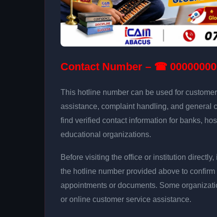
Contact Number – ☎ 00000000
This hotline number can be used for customer 
assistance, complaint handling, and general 
find verified contact information for banks, hos
educational organizations.
Before visiting the office or institution direct
the hotline number provided above to confirm 
appointments or documents. Some organizati
or online customer service assistance.