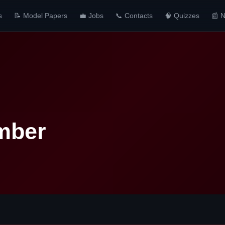
s
📝 Model Papers
💼 Jobs
📞 Contacts
🧠 Quizzes
📰 
mber