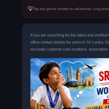
💡
Tap any phone number to call directly. Long pres
If you are searching for the latest and verified
office contact details for users in Sri Lanka. 
accurate customer care numbers, reservation h