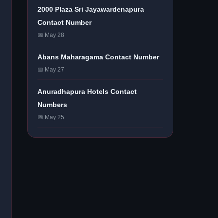
2000 Plaza Sri Jayawardenapura
Contact Number
📅 May 28
Abans Maharagama Contact Number
📅 May 27
Anuradhapura Hotels Contact
Numbers
📅 May 25