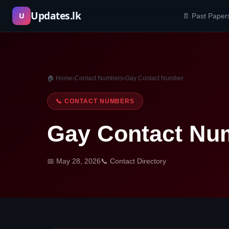
Skip
Updates.lk
U
📄 Past Paper
to
content
🏠 Home
›
Contact Numbers
›
Gay Contact Number
📞 CONTACT NUMBERS
Gay Contact Nu
📅 May 28, 2026
📞 Contact Directory