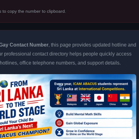
s to copy the number to clipboard.
Gay Contact Number
, this page provides updated hotline and
Our professional contact directory helps people quickly access
otlines, office telephone numbers, and support details.