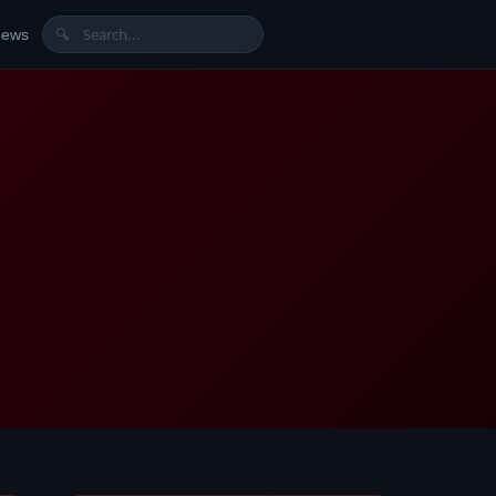
News
🔍