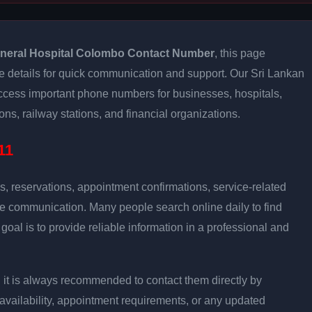
neral Hospital Colombo Contact Number
, this page
e details for quick communication and support. Our Sri Lankan
access important phone numbers for businesses, hospitals,
ns, railway stations, and financial organizations.
11
s, reservations, appointment confirmations, service-related
ce communication. Many people search online daily to find
oal is to provide reliable information in a professional and
on, it is always recommended to contact them directly by
 availability, appointment requirements, or any updated