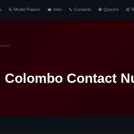
s
📝 Model Papers
💼 Jobs
📞 Contacts
🧠 Quizzes
📰 
Number
al Colombo Contact 