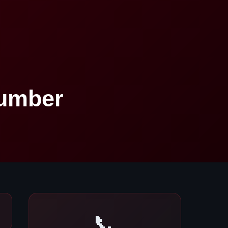
Number
📞