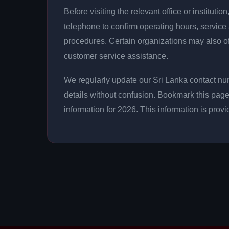
Before visiting the relevant office or instituti
telephone to confirm operating hours, service
procedures. Certain organizations may also o
customer service assistance.
We regularly update our Sri Lanka contact num
details without confusion. Bookmark this page
information for 2026. This information is prov