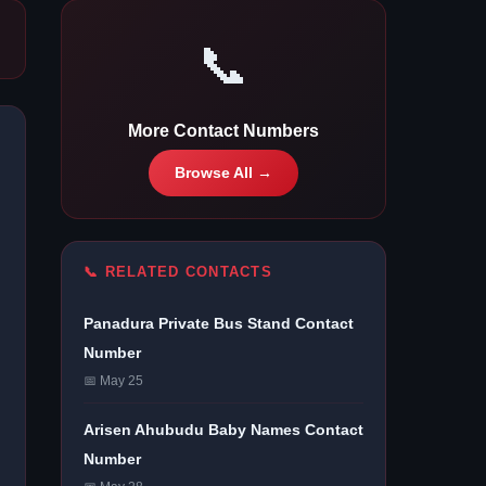
📞
More Contact Numbers
Browse All →
📞 RELATED CONTACTS
Panadura Private Bus Stand Contact
Number
📅 May 25
Arisen Ahubudu Baby Names Contact
Number