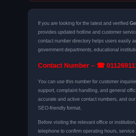
If you are looking for the latest and verified
Ge
provides updated hotline and customer servic
contact number directory helps users easily 
government departments, educational institutio
Contact Number – ☎ 01126911
You can use this number for customer inquirie
support, complaint handling, and general offi
accurate and active contact numbers, and our g
SEO-friendly format.
Before visiting the relevant office or instituti
telephone to confirm operating hours, service