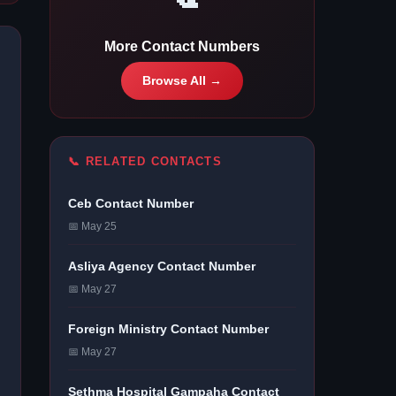
More Contact Numbers
Browse All →
📞 RELATED CONTACTS
Ceb Contact Number
📅 May 25
Asliya Agency Contact Number
📅 May 27
Foreign Ministry Contact Number
📅 May 27
Sethma Hospital Gampaha Contact