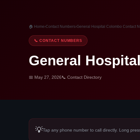
🏠 Home
›
Contact Numbers
›
General Hospital Colombo Contact 
📞 CONTACT NUMBERS
General Hospit
📅 May 27, 2026
📞 Contact Directory
💡
Tap any phone number to call directly. Long pres