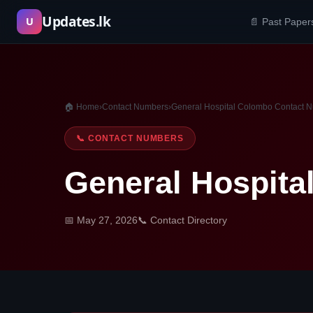
Skip
Updates.lk
U
📄 Past Paper
to
content
🏠 Home
›
Contact Numbers
›
General Hospital Colombo Contact 
📞 CONTACT NUMBERS
General Hospit
📅 May 27, 2026
📞 Contact Directory