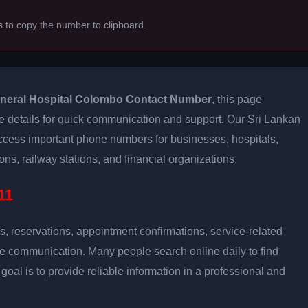
s to copy the number to clipboard.
neral Hospital Colombo Contact Number
, this page
e details for quick communication and support. Our Sri Lankan
access important phone numbers for businesses, hospitals,
ns, railway stations, and financial organizations.
11
s, reservations, appointment confirmations, service-related
ce communication. Many people search online daily to find
oal is to provide reliable information in a professional and