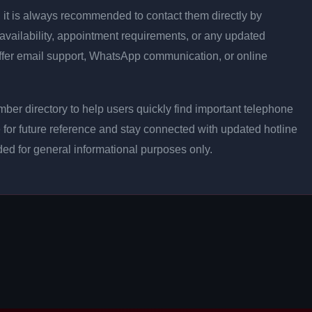
on, it is always recommended to contact them directly by
 availability, appointment requirements, or any updated
ffer email support, WhatsApp communication, or online
ber directory to help users quickly find important telephone
 for future reference and stay connected with updated hotline
ided for general informational purposes only.