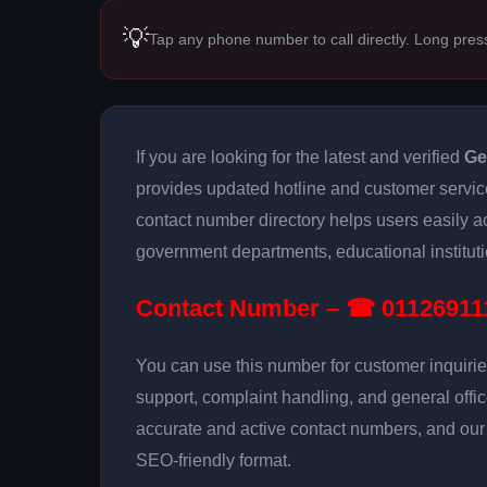
💡
Tap any phone number to call directly. Long pres
If you are looking for the latest and verified
Ge
provides updated hotline and customer servic
contact number directory helps users easily 
government departments, educational institutio
Contact Number – ☎ 01126911
You can use this number for customer inquirie
support, complaint handling, and general offi
accurate and active contact numbers, and our g
SEO-friendly format.