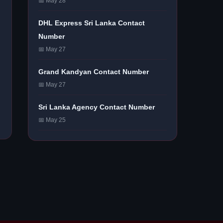
📅 May 28
DHL Express Sri Lanka Contact
Number
📅 May 27
Grand Kandyan Contact Number
📅 May 27
Sri Lanka Agency Contact Number
📅 May 25