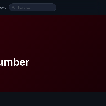
News
🔍
Number